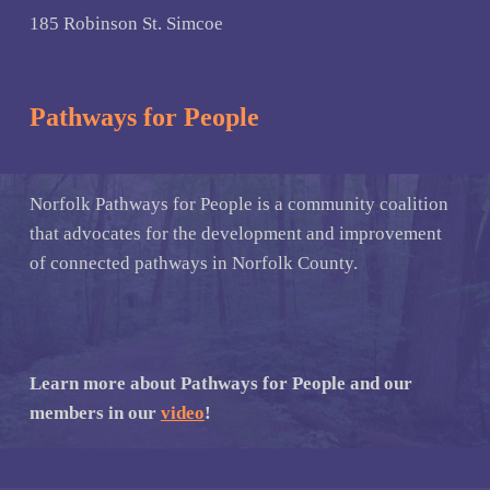
185 Robinson St. Simcoe
Pathways for People
Norfolk Pathways for People is a community coalition
that advocates for the development and improvement
of connected pathways in Norfolk County.
Learn more about Pathways for People and our
members in our
video
!