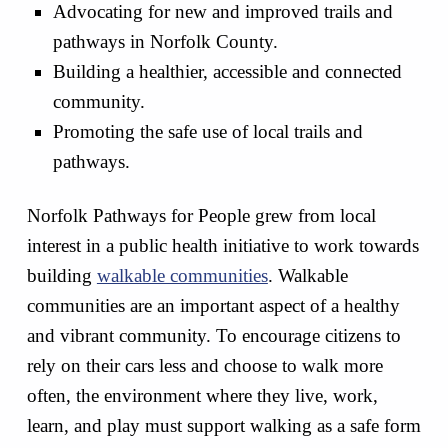
Advocating for new and improved trails and
pathways in Norfolk County.
Building a healthier, accessible and connected
community.
Promoting the safe use of local trails and
pathways.
Norfolk Pathways for People grew from local
interest in a public health initiative to work towards
building
walkable communities
. Walkable
communities are an important aspect of a healthy
and vibrant community. To encourage citizens to
rely on their cars less and choose to walk more
often, the environment where they live, work,
learn, and play must support walking as a safe form