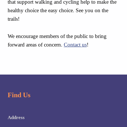
that support walking and cycling help to make the
healthy choice the easy choice. See you on the
trails!
We encourage members of the public to bring
forward areas of concern.
Contact us
!
Skip back to main navigation
Find Us
Address