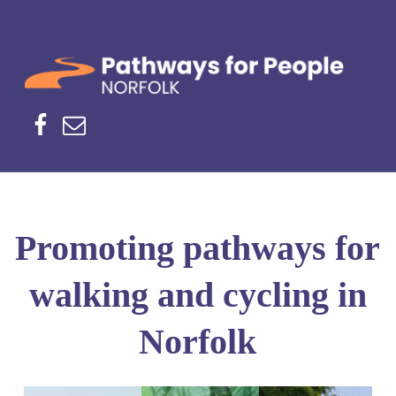
Norfolk Pathways
PATHWAYS FOR PEOPLE
Facebook
Email
H
Promoting pathways for
o
walking and cycling in
m
Norfolk
e