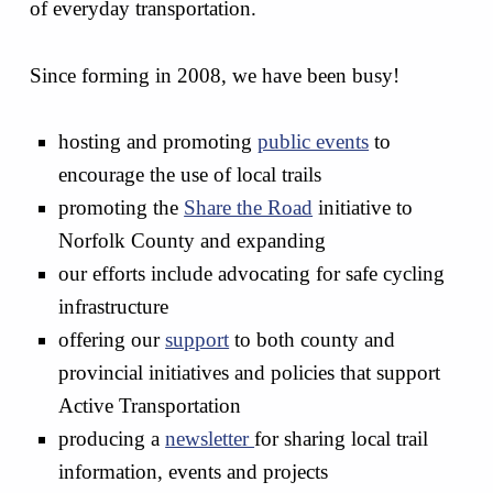
of everyday transportation.
Since forming in 2008, we have been busy!
hosting and promoting
public events
to
encourage the use of local trails
promoting the
Share the Road
initiative to
Norfolk County and expanding
our efforts include advocating for safe cycling
infrastructure
offering our
support
to both county and
provincial initiatives and policies that support
Active Transportation
producing a
newsletter
for sharing local trail
information, events and projects