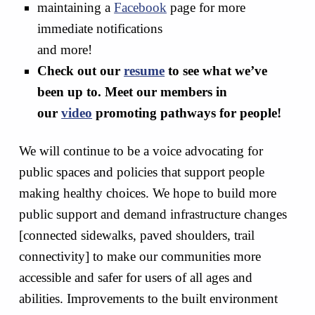
maintaining a
Facebook
page for more
immediate notifications
and more!
Check out our
resume
to see what we’ve
been up to. Meet our members in
our
video
promoting pathways for people!
We will continue to be a voice advocating for
public spaces and policies that support people
making healthy choices. We hope to build more
public support and demand infrastructure changes
[connected sidewalks, paved shoulders, trail
connectivity] to make our communities more
accessible and safer for users of all ages and
abilities. Improvements to the built environment