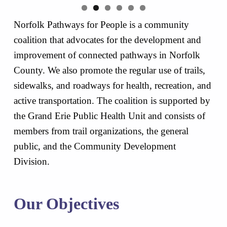
Norfolk Pathways for People is a community
coalition that advocates for the development and
improvement of connected pathways in Norfolk
County. We also promote the regular use of trails,
sidewalks, and roadways for health, recreation, and
active transportation. The coalition is supported by
the Grand Erie Public Health Unit and consists of
members from trail organizations, the general
public, and the Community Development
Division.
Our Objectives