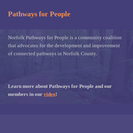
Pathways for People
Norfolk Pathways for People is a community coalition
that advocates for the development and improvement
of connected pathways in Norfolk County.
Learn more about Pathways for People and our
members in our
video
!