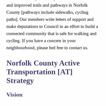
and improved trails and pathways in Norfolk
County [pathways include sidewalks, cycling
paths]. Our members write letters of support and
make deputations to Council in an effort to build a
connected community that is safe for walking and
cycling. If you have a concern in your
neighbourhood, please feel free to contact us.
Norfolk County Active
Transportation [AT]
Strategy
Vision