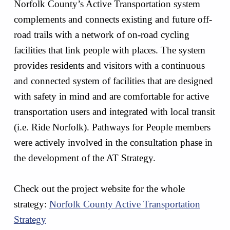
Norfolk County’s Active Transportation system
complements and connects existing and future off-
road trails with a network of on-road cycling
facilities that link people with places. The system
provides residents and visitors with a continuous
and connected system of facilities that are designed
with safety in mind and are comfortable for active
transportation users and integrated with local transit
(i.e. Ride Norfolk). Pathways for People members
were actively involved in the consultation phase in
the development of the AT Strategy.
Check out the project website for the whole
strategy:
Norfolk County Active Transportation
Strategy