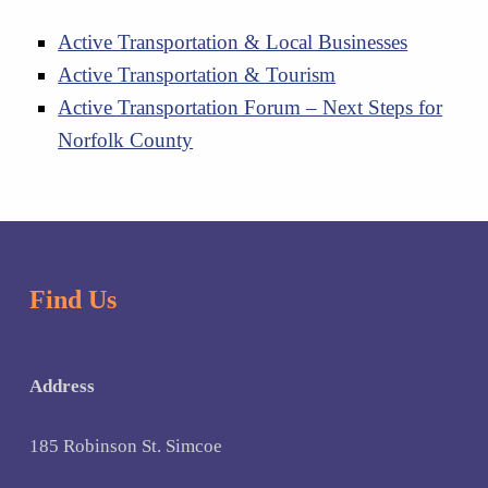
Active Transportation & Local Businesses
Active Transportation & Tourism
Active Transportation Forum – Next Steps for
Norfolk County
Skip back to main navigation
Find Us
Address
185 Robinson St. Simcoe