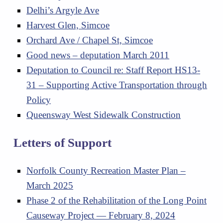
Delhi’s Argyle Ave
Harvest Glen, Simcoe
Orchard Ave / Chapel St, Simcoe
Good news – deputation March 2011
Deputation to Council re: Staff Report HS13-
31 – Supporting Active Transportation through
Policy
Queensway West Sidewalk Construction
Letters of Support
Norfolk County Recreation Master Plan –
March 2025
Phase 2 of the Rehabilitation of the Long Point
Causeway Project — February 8, 2024