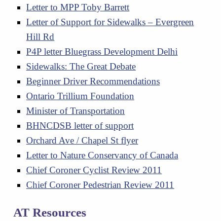
Letter to MPP Toby Barrett
Letter of Support for Sidewalks – Evergreen
Hill Rd
P4P letter Bluegrass Development Delhi
Sidewalks: The Great Debate
Beginner Driver Recommendations
Ontario Trillium Foundation
Minister of Transportation
BHNCDSB letter of support
Orchard Ave / Chapel St flyer
Letter to Nature Conservancy of Canada
Chief Coroner Cyclist Review 2011
Chief Coroner Pedestrian Review 2011
AT Resources