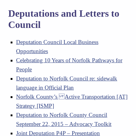
Deputations and Letters to
Council
Deputation Council Local Business
Opportunities
Celebrating 10 Years of Norfolk Pathways for
People
Deputation to Norfolk Council re: sidewalk
language in Official Plan
Norfolk County’s Active Transportation [AT]
Strategy [ISMP]
Deputation to Norfolk County Council
September 22, 2015 – Advocacy Toolkit
Joint Deputation P4P – Presentation