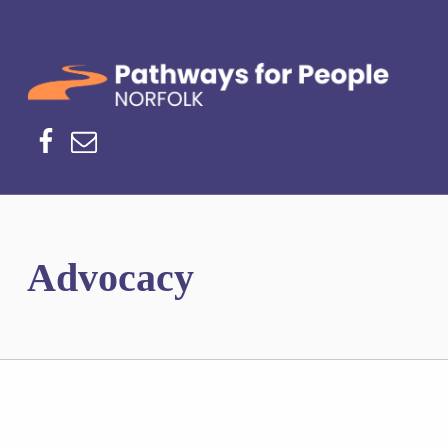
Norfolk Pathways
PATHWAYS FOR PEOPLE
Facebook
Email
Advocacy