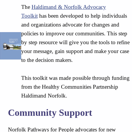
The
Haldimand & Norfolk Advocacy
Toolkit
has been developed to help individuals
and organizations advocate for changes and
policies to improve our communities. This step
by step resource will give you the tools to refine
your message, gain support and make your case
to the decision makers.
This toolkit was made possible through funding
from the Healthy Communities Partnership
Haldimand Norfolk.
Community Support
Norfolk Pathways for People advocates for new