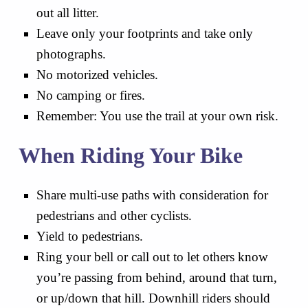
out all litter.
Leave only your footprints and take only
photographs.
No motorized vehicles.
No camping or fires.
Remember: You use the trail at your own risk.
When Riding Your Bike
Share multi-use paths with consideration for
pedestrians and other cyclists.
Yield to pedestrians.
Ring your bell or call out to let others know
you’re passing from behind, around that turn,
or up/down that hill. Downhill riders should