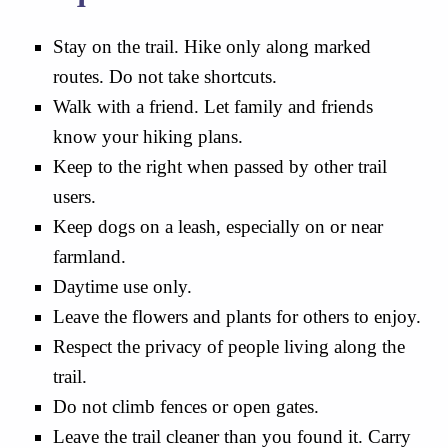
Stay on the trail. Hike only along marked
routes. Do not take shortcuts.
Walk with a friend. Let family and friends
know your hiking plans.
Keep to the right when passed by other trail
users.
Keep dogs on a leash, especially on or near
farmland.
Daytime use only.
Leave the flowers and plants for others to enjoy.
Respect the privacy of people living along the
trail.
Do not climb fences or open gates.
Leave the trail cleaner than you found it. Carry