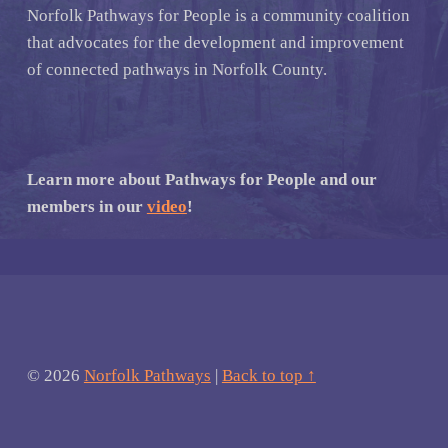
Norfolk Pathways for People is a community coalition
that advocates for the development and improvement
of connected pathways in Norfolk County.
Learn more about Pathways for People and our
members in our
video
!
© 2026
Norfolk Pathways
|
Back to top ↑
Facebook
Email
Back to top ↑