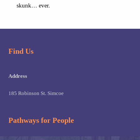
skunk… ever.
Skip back to main navigation
Find Us
Address
185 Robinson St. Simcoe
Pathways for People