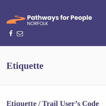
Norfolk Pathways
PATHWAYS FOR PEOPLE
Facebook
Email
Etiquette
Etiquette / Trail User’s Code