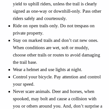
yield to uphill riders, unless the trail is clearly
signed as one-way or downhill-only. Pass other
riders safely and courteously.
Ride on open trails only. Do not trespass on
private property.
Stay on marked trails and don’t cut new ones.
When conditions are wet, soft or muddy,
choose other trails or routes to avoid damaging
the trail base.
Wear a helmet and use lights at night.
Control your bicycle. Pay attention and control
your speed.
Never scare animals. Deer and horses, when
spooked, may bolt and cause a collision with
you or others around you. And, don’t surprise a