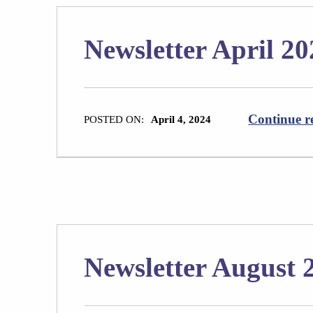
Newsletter April 20
Continue r
POSTED ON:
April 4, 2024
Newsletter August 