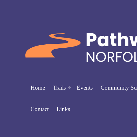
Home
Trails
Events
Community Su
Contact
Links