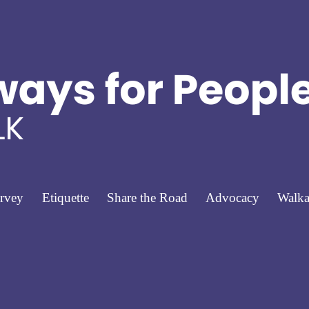
rvey
Etiquette
Share the Road
Advocacy
Walka