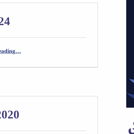
24
“Newsletter April 2024”
eading
…
2020