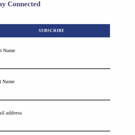
ay Connected
st Name
t Name
il address