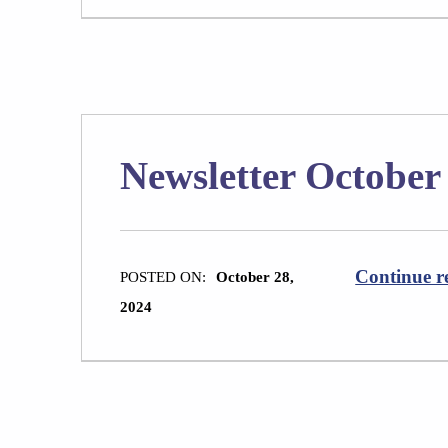
Newsletter October
Continue r
POSTED ON:
October 28,
2024