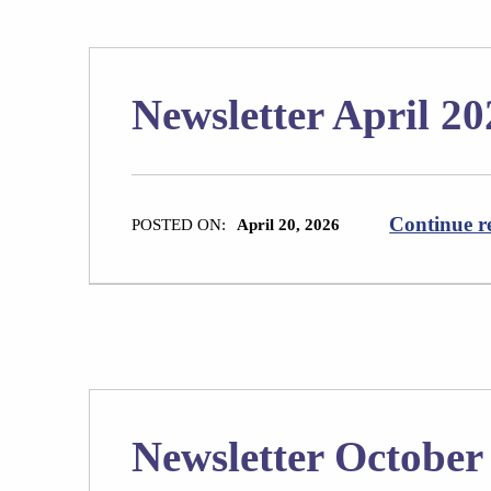
Newsletter April 20
Continue r
POSTED ON:
April 20, 2026
Newsletter October