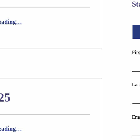
St
“Newsletter October 2025”
eading
…
Fir
Las
25
Ema
“Newsletter April 2025”
eading
…