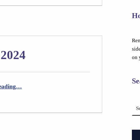
Ho
Rem
sid
 2024
on 
Se
“Newsletter October 2024”
eading
…
Search for: