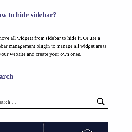
w to hide sidebar?
ove all widgets from sidebar to hide it. Or use a
ebar management plugin to manage all widget areas
your website and create your own ones.
arch