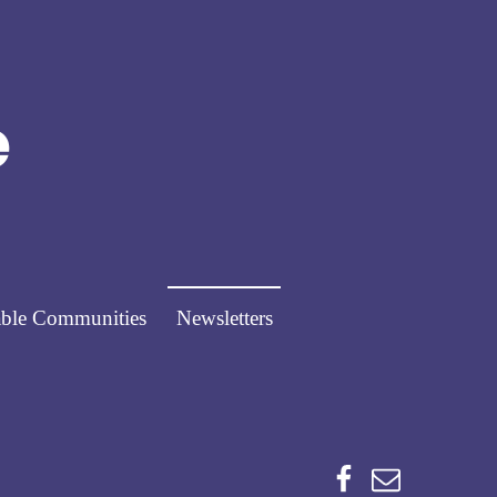
Norfolk Pathways
PATHWAYS FOR PEOPLE
ble Communities
Newsletters
Facebook
Email