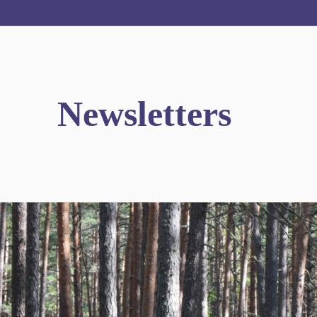
Newsletters