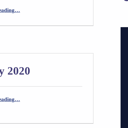
“Newsletter August 2020”
eading
…
y 2020
“Newsletter February 2020”
eading
…