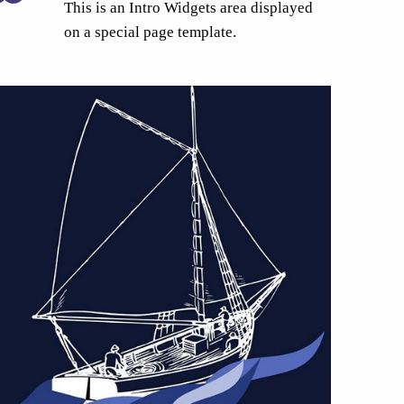
This is an Intro Widgets area displayed
on a special page template.