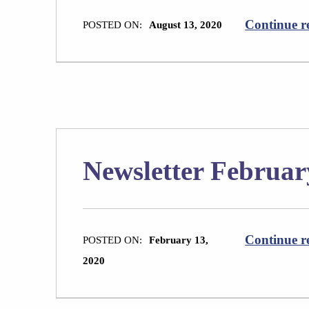
Continue r
POSTED ON:
August 13, 2020
Newsletter Februar
Continue r
POSTED ON:
February 13,
2020