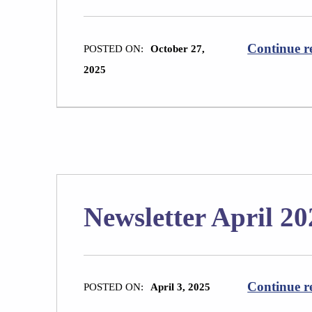
Continue r
POSTED ON:
October 27,
2025
Newsletter April 20
Continue r
POSTED ON:
April 3, 2025