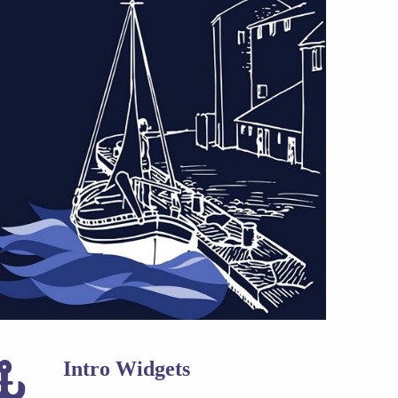
Intro Widgets