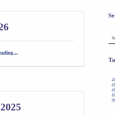
Se
26
Search for:
“Newsletter April 2026”
eading
…
Ta
2
2
2
J
N
 2025