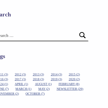
arch
gs
011
(3)
2012
(3)
2013
(3)
2014
(3)
2015
(2)
016
(3)
2017
(3)
2018
(3)
2019
(3)
2020
(2)
024
(1)
APRIL
(1)
AUGUST
(1)
FEBRUARY
(8)
UNE
(7)
MARCH
(1)
MAY
(2)
NEWSLETTER
(29)
OVEMBER
(2)
OCTOBER
(7)