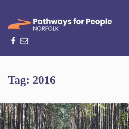
Norfolk Pathways
PATHWAYS FOR PEOPLE
Facebook
Email
Tag:
2016