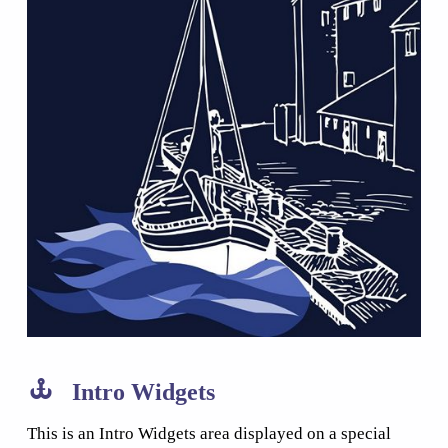
Intro Widgets
This is an Intro Widgets area displayed on a special