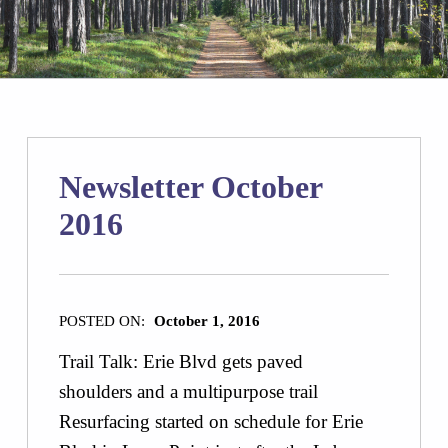
Newsletter October
2016
POSTED ON:
October 1, 2016
Trail Talk: Erie Blvd gets paved
shoulders and a multipurpose trail
Resurfacing started on schedule for Erie