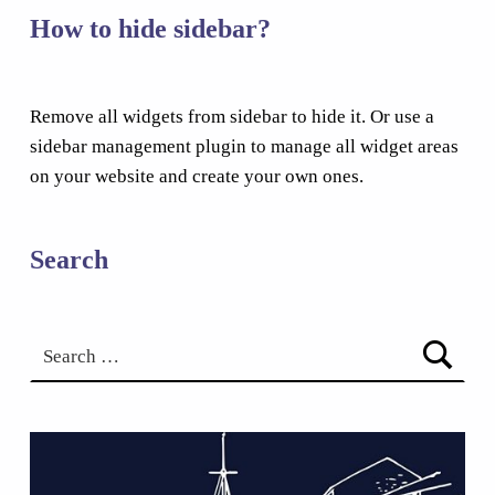
How to hide sidebar?
Remove all widgets from sidebar to hide it. Or use a
sidebar management plugin to manage all widget areas
on your website and create your own ones.
Search
Search for: