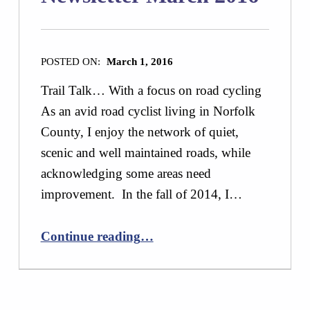
POSTED ON:
March 1, 2016
Trail Talk… With a focus on road cycling
As an avid road cyclist living in Norfolk
County, I enjoy the network of quiet,
scenic and well maintained roads, while
acknowledging some areas need
improvement. In the fall of 2014, I…
“Newsletter March 2016”
Continue reading
…