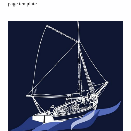
page template.