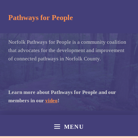
Pathways for People
Norfolk Pathways for People is a community coalition
that advocates for the development and improvement
of connected pathways in Norfolk County.
Learn more about Pathways for People and our
members in our
video
!
MENU