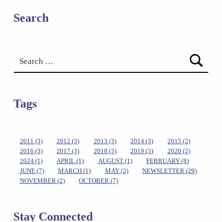
Search
Search for:
Tags
2011
(3)
2012
(3)
2013
(3)
2014
(3)
2015
(2)
2016
(3)
2017
(3)
2018
(3)
2019
(3)
2020
(2)
2024
(1)
APRIL
(1)
AUGUST
(1)
FEBRUARY
(8)
JUNE
(7)
MARCH
(1)
MAY
(2)
NEWSLETTER
(29)
NOVEMBER
(2)
OCTOBER
(7)
Stay Connected