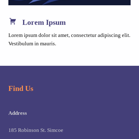
Lorem Ipsum
Lorem ipsum dolor sit amet, consectetur adipiscing elit.
Vestibulum in mauris.
Find Us
Address
185 Robinson St. Simcoe