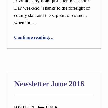
Blvd in Long Point just after the Labour
Day weekend. Thanks to the foresight of
county staff and the support of council,
when the…
“Newsletter October 2016”
Continue reading
…
Newsletter June 2016
POSTED ON:
June 1, 2016