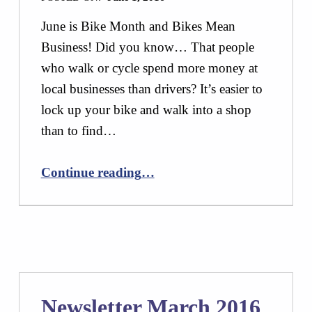
June is Bike Month and Bikes Mean
Business! Did you know… That people
who walk or cycle spend more money at
local businesses than drivers? It’s easier to
lock up your bike and walk into a shop
than to find…
“Newsletter June 2016”
Continue reading
…
Newsletter March 2016