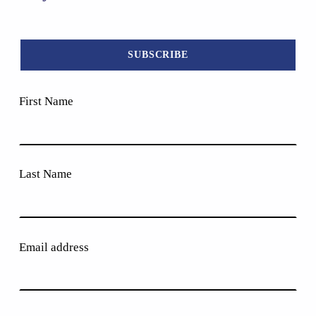
First Name
Last Name
Email address