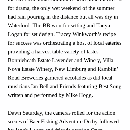
for drama, the only wet weekend of the summer
had rain pouring in the distance but all was dry in
Waterford. The BB won for setting and Tanya
Logan for set design. Tracey Winkworth’s recipe
for success was orchestrating a host of local eateries
providing a harvest table variety of tastes.
Bonnieheath Estate Lavender and Winery, Villa
Nova Estate Winery, New Limburg and Ramblin’
Road Breweries garnered accolades as did local
musicians Ian Bell and Friends featuring Best Song
written and performed by Mike Hogg.
Dawn Saturday, the cameras rolled for the action
scenes of Baer Fishing Adventure Derby followed