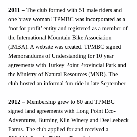
2011
– The club formed with 51 male riders and
one brave woman! TPMBC was incorporated as a
‘not for profit’ entity and registered as a member of
the International Mountain Bike Association
(IMBA). A website was created. TPMBC signed
Memorandums of Understanding for 10 year
agreements with Turkey Point Provincial Park and
the Ministry of Natural Resources (MNR). The
club hosted an informal fun ride in late September.
2012
– Membership grew to 80 and TPMBC
signed land agreements with Long Point Eco-
Adventures, Burning Kiln Winery and DeeLeebeck
Farms. The club applied for and received a