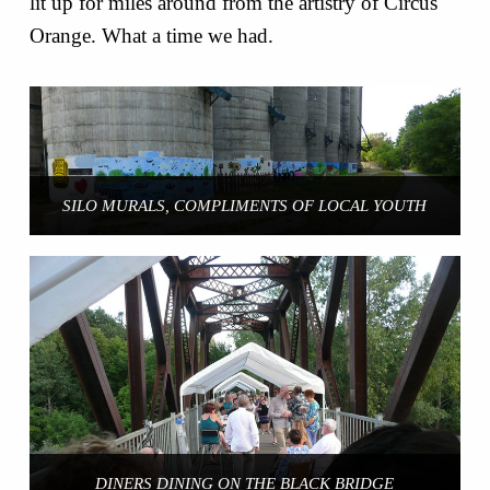
lit up for miles around from the artistry of Circus
Orange. What a time we had.
SILO MURALS, COMPLIMENTS OF LOCAL YOUTH
DINERS DINING ON THE BLACK BRIDGE