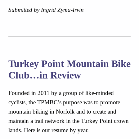
Submitted by Ingrid Zyma-Irvin
Turkey Point Mountain Bike
Club…in Review
Founded in 2011 by a group of like-minded
cyclists, the TPMBC’s purpose was to promote
mountain biking in Norfolk and to create and
maintain a trail network in the Turkey Point crown
lands. Here is our resume by year.