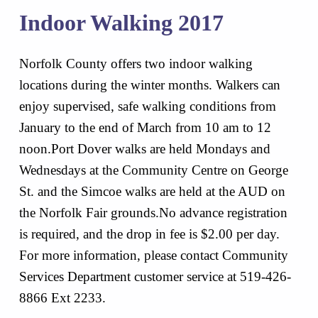
Indoor Walking 2017
Norfolk County offers two indoor walking
locations during the winter months. Walkers can
enjoy supervised, safe walking conditions from
January to the end of March from 10 am to 12
noon.Port Dover walks are held Mondays and
Wednesdays at the Community Centre on George
St. and the Simcoe walks are held at the AUD on
the Norfolk Fair grounds.No advance registration
is required, and the drop in fee is $2.00 per day.
For more information, please contact Community
Services Department customer service at 519-426-
8866 Ext 2233.