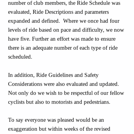
number of club members, the Ride Schedule was
evaluated, Ride Descriptions and parameters
expanded and defined. Where we once had four
levels of ride based on pace and difficulty, we now
have five. Further an effort was made to ensure
there is an adequate number of each type of ride
scheduled.
In addition, Ride Guidelines and Safety
Considerations were also evaluated and updated.
Not only do we wish to be respectful of our fellow
cyclists but also to motorists and pedestrians.
To say everyone was pleased would be an
exaggeration but within weeks of the revised