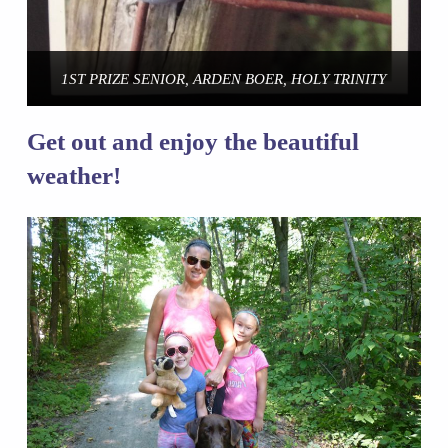
1ST PRIZE SENIOR, ARDEN BOER, HOLY TRINITY
Get out and enjoy the beautiful
weather!