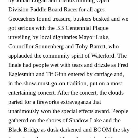
by Jonah Logan and friends running Open
Division Paddle Board Races for all ages.
Geocachers found treasure, buskers busked and we
got serious with the BB Centennial Plaque
unveiling by local dignitaries Mayor Luke,
Councillor Sonnenberg and Toby Barrett, who
applauded the community spirit of Waterford. The
finale had people wet with tears and drizzle as Fred
Eaglesmith and Tif Ginn entered by carriage and,
in the-show-must-go-on tradition, put on a most
entertaining concert. After the concert, the clouds
parted for a fireworks extravaganza that
unanimously won the special effects award. People
gathered on the shores of Shadow Lake and the
Black Bridge as dusk darkened and BOOM the sky