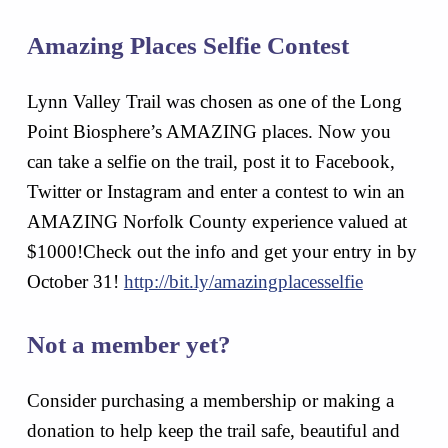
Amazing Places Selfie Contest
Lynn Valley Trail was chosen as one of the Long
Point Biosphere’s AMAZING places. Now you
can take a selfie on the trail, post it to Facebook,
Twitter or Instagram and enter a contest to win an
AMAZING Norfolk County experience valued at
$1000!Check out the info and get your entry in by
October 31!
http://bit.ly/amazingplacesselfie
Not a member yet?
Consider purchasing a membership or making a
donation to help keep the trail safe, beautiful and