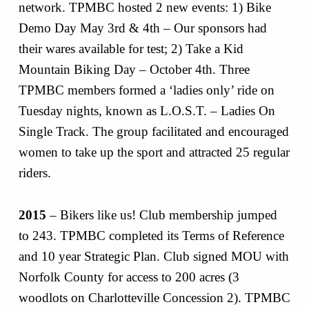
network. TPMBC hosted 2 new events: 1) Bike
Demo Day May 3rd & 4th – Our sponsors had
their wares available for test; 2) Take a Kid
Mountain Biking Day – October 4th. Three
TPMBC members formed a ‘ladies only’ ride on
Tuesday nights, known as L.O.S.T. – Ladies On
Single Track. The group facilitated and encouraged
women to take up the sport and attracted 25 regular
riders.
2015
– Bikers like us! Club membership jumped
to 243. TPMBC completed its Terms of Reference
and 10 year Strategic Plan. Club signed MOU with
Norfolk County for access to 200 acres (3
woodlots on Charlotteville Concession 2). TPMBC