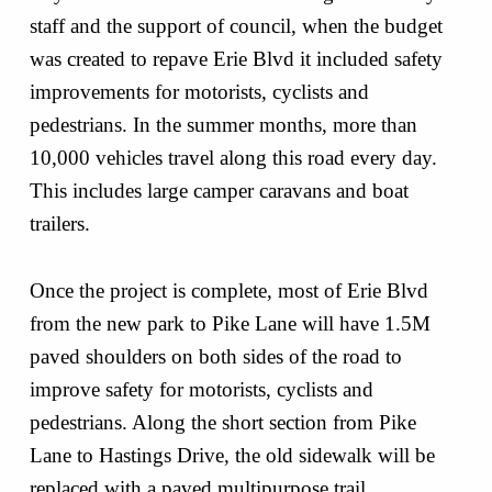
staff and the support of council, when the budget
was created to repave Erie Blvd it included safety
improvements for motorists, cyclists and
pedestrians. In the summer months, more than
10,000 vehicles travel along this road every day.
This includes large camper caravans and boat
trailers.
Once the project is complete, most of Erie Blvd
from the new park to Pike Lane will have 1.5M
paved shoulders on both sides of the road to
improve safety for motorists, cyclists and
pedestrians. Along the short section from Pike
Lane to Hastings Drive, the old sidewalk will be
replaced with a paved multipurpose trail.