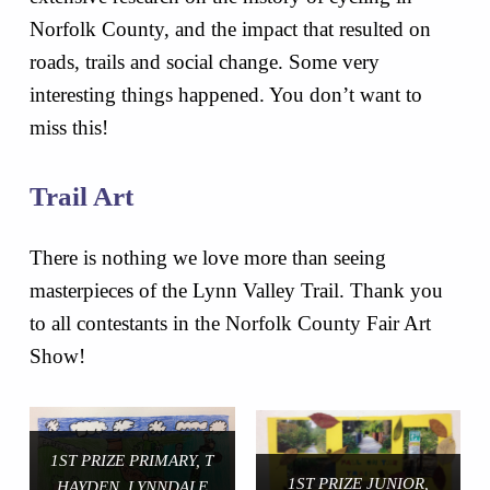
Norfolk County, and the impact that resulted on
roads, trails and social change. Some very
interesting things happened. You don’t want to
miss this!
Trail Art
There is nothing we love more than seeing
masterpieces of the Lynn Valley Trail. Thank you
to all contestants in the Norfolk County Fair Art
Show!
1ST PRIZE PRIMARY, T
1ST PRIZE JUNIOR,
HAYDEN, LYNNDALE