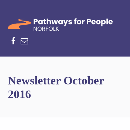
Norfolk Pathways
PATHWAYS FOR PEOPLE
Facebook
Email
Newsletter October
2016