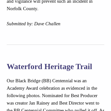
and vigilance will prevent such an incident in
Norfolk County.
Submitted by: Dave Challen
Waterford Heritage Trail
Our Black Bridge (BB) Centennial was an
Academy Award celebration as evidenced in the
following photos. Nominated for Best Producer
was creator Jan Rainey and Best Director went to
the BB Centennial Committee who pulled it off. As