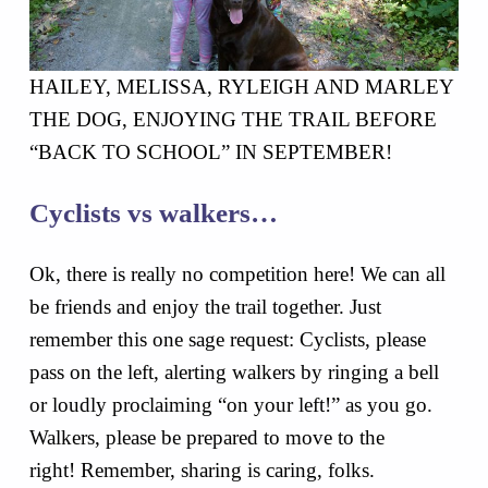
HAILEY, MELISSA, RYLEIGH AND MARLEY
THE DOG, ENJOYING THE TRAIL BEFORE
“BACK TO SCHOOL” IN SEPTEMBER!
Cyclists vs walkers…
Ok, there is really no competition here! We can all
be friends and enjoy the trail together. Just
remember this one sage request: Cyclists, please
pass on the left, alerting walkers by ringing a bell
or loudly proclaiming “on your left!” as you go.
Walkers, please be prepared to move to the
right! Remember, sharing is caring, folks.