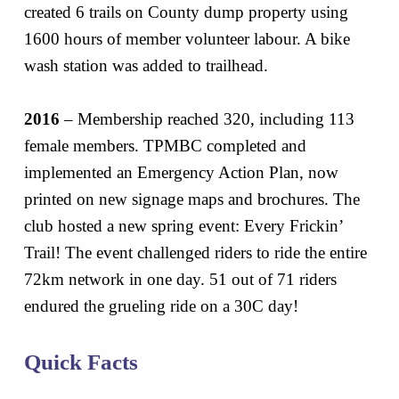
created 6 trails on County dump property using
1600 hours of member volunteer labour. A bike
wash station was added to trailhead.
2016
– Membership reached 320, including 113
female members. TPMBC completed and
implemented an Emergency Action Plan, now
printed on new signage maps and brochures. The
club hosted a new spring event: Every Frickin’
Trail! The event challenged riders to ride the entire
72km network in one day. 51 out of 71 riders
endured the grueling ride on a 30C day!
Quick Facts