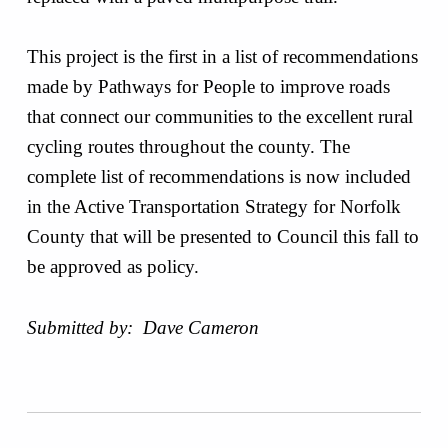
This project is the first in a list of recommendations
made by Pathways for People to improve roads
that connect our communities to the excellent rural
cycling routes throughout the county. The
complete list of recommendations is now included
in the Active Transportation Strategy for Norfolk
County that will be presented to Council this fall to
be approved as policy.
Submitted by: Dave Cameron