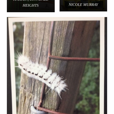
NICOLE MURRAY
HEIGHTS