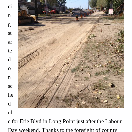
ci
n
g
st
ar
te
d
o
n
sc
he
d
ul
e for Erie Blvd in Long Point just after the Labour
Day weekend. Thanks to the foresight of county