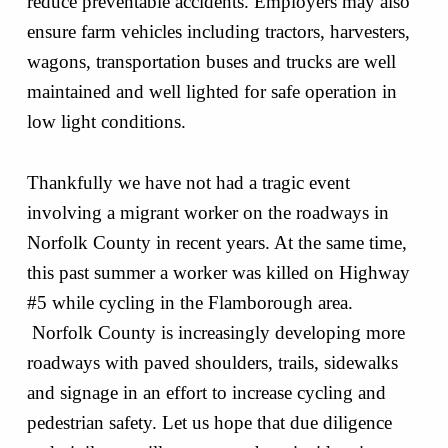
reduce preventable accidents. Employers may also
ensure farm vehicles including tractors, harvesters,
wagons, transportation buses and trucks are well
maintained and well lighted for safe operation in
low light conditions.
Thankfully we have not had a tragic event
involving a migrant worker on the roadways in
Norfolk County in recent years. At the same time,
this past summer a worker was killed on Highway
#5 while cycling in the Flamborough area.
Norfolk County is increasingly developing more
roadways with paved shoulders, trails, sidewalks
and signage in an effort to increase cycling and
pedestrian safety. Let us hope that due diligence