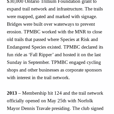
$30,000 Ontario Trillium Foundation grant to
expand trail network and infrastructure. The trails
were mapped, gated and marked with signage.
Bridges were built over waterways to prevent
erosion. TPMBC worked with the MNR to close
old trails that passed where Species at Risk and
Endangered Species existed. TPMBC declared its
fun ride as ‘Fall Ripper’ and hosted it on the last
Sunday in September. TPMBC engaged cycling
shops and other businesses as corporate sponsors
with interest in the trail network.
2013
– Membership hit 124 and the trail network
officially opened on May 25th with Norfolk
Mayor Dennis Travale presiding. The club signed