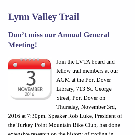
Lynn Valley Trail
Don’t miss our Annual General
Meeting!
Join the LVTA board and
fellow trail members at our
AGM at the Port Dover
Library, 713 St. George
Street, Port Dover on
Thursday, November 3rd,
2016 at 7:30pm. Speaker Rob Luke, President of
the Turkey Point Mountain Bike Club, has done
extensive research on the history of cycling in