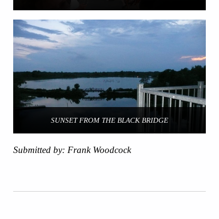
SUNSET FROM THE BLACK BRIDGE
Submitted by: Frank Woodcock