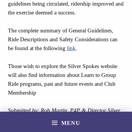
guidelines being circulated, ridership improved and
the exercise deemed a success.
The complete summary of General Guidelines,
Ride Descriptions and Safety Considerations can
be found at the following
link
.
Those wish to explore the Silver Spokes website
will also find information about Learn to Group
Ride programs, past and future events and Club
Membership
Submitted by: Rob Martin, P4P & Director Silver
Spoke CC
MENU
Skip back to main navigation