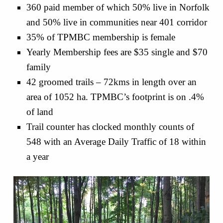
360 paid member of which 50% live in Norfolk
and 50% live in communities near 401 corridor
35% of TPMBC membership is female
Yearly Membership fees are $35 single and $70
family
42 groomed trails – 72kms in length over an
area of 1052 ha. TPMBC’s footprint is on .4%
of land
Trail counter has clocked monthly counts of
548 with an Average Daily Traffic of 18 within
a year