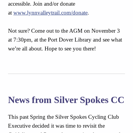
accessible. Join and/or donate
at
www.lynnvalleytrail.com/donate
.
Not sure? Come out to the AGM on November 3
at 7:30pm, at the Port Dover Library and see what
we’re all about. Hope to see you there!
News from Silver Spokes CC
This past Spring the Silver Spokes Cycling Club
Executive decided it was time to revisit the