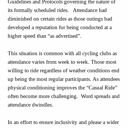
Guidelines and Protocols governing the nature of
its formally scheduled rides. Attendance had
diminished on certain rides as those outings had
developed a reputation for being conducted at a
higher speed than “as advertised”.
This situation is common with all cycling clubs as
attendance varies from week to week. Those most
willing to ride regardless of weather conditions end
up being the most regular participants. As attendees
physical conditioning improves the “Casual Ride”
often become more challenging. Word spreads and
attendance dwindles.
In an effort to ensure inclusivity and please a wider