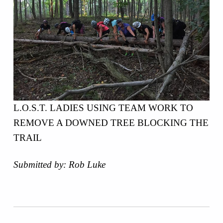
L.O.S.T. LADIES USING TEAM WORK TO
REMOVE A DOWNED TREE BLOCKING THE
TRAIL
Submitted by: Rob Luke