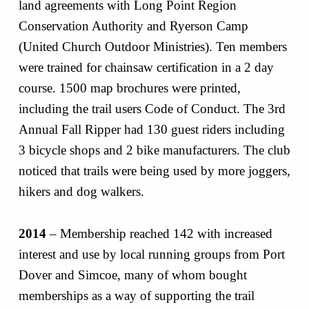
land agreements with Long Point Region
Conservation Authority and Ryerson Camp
(United Church Outdoor Ministries). Ten members
were trained for chainsaw certification in a 2 day
course. 1500 map brochures were printed,
including the trail users Code of Conduct. The 3rd
Annual Fall Ripper had 130 guest riders including
3 bicycle shops and 2 bike manufacturers. The club
noticed that trails were being used by more joggers,
hikers and dog walkers.
2014
– Membership reached 142 with increased
interest and use by local running groups from Port
Dover and Simcoe, many of whom bought
memberships as a way of supporting the trail