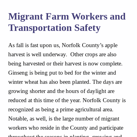
Migrant Farm Workers and
Transportation Safety
As fall is fast upon us, Norfolk County’s apple
harvest is well underway. Other crops are also
being harvested or their harvest is now complete.
Ginseng is being put to bed for the winter and
winter wheat has also been planted. The days are
growing shorter and the hours of daylight are
reduced at this time of the year. Norfolk County is
recognized as being a prime agricultural area.
Notable, as well, is the large number of migrant
workers who reside in the County and participate
throughout the seasons in planting, growing and