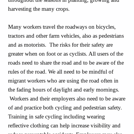
harvesting the many crops.
Many workers travel the roadways on bicycles,
tractors and other farm vehicles, also as pedestrians
and as motorists. The risks for their safety are
greater when on foot or as cyclists. All users of the
roads need to share the road and to be aware of the
rules of the road. We all need to be mindful of
migrant workers who are using the road often in
the fading hours of daylight and early mornings.
Workers and their employers also need to be aware
of and practice both cycling and pedestrian safety.
Training in safe cycling including wearing
reflective clothing can help increase visibility and