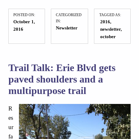
POSTED ON:
CATEGORIZED
TAGGED AS:
October 1,
IN:
2016
Newsletter
2016
newsletter
october
Trail Talk: Erie Blvd gets
paved shoulders and a
multipurpose trail
R
es
ur
fa