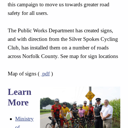
this campaign to move us towards greater road
safety for all users.
The Public Works Department has created signs,
and with direction from the Silver Spokes Cycling
Club, has installed them on a number of roads
across Norfolk County. See map for sign locations
Map of signs (
pdf
)
Learn
More
Ministry
of