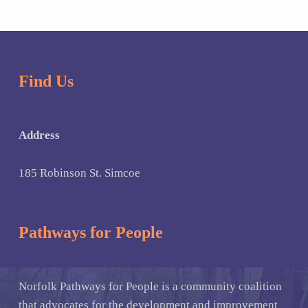
Find Us
Address
185 Robinson St. Simcoe
Pathways for People
Norfolk Pathways for People is a community coalition
that advocates for the development and improvement