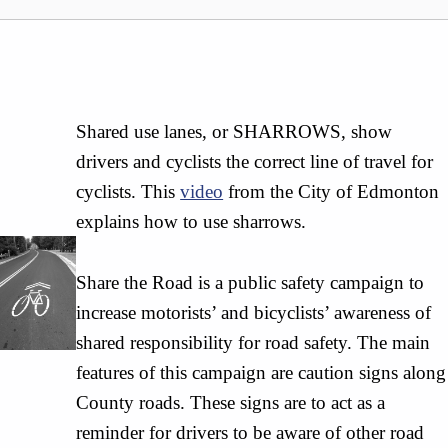
Shared use lanes, or SHARROWS, show
drivers and cyclists the correct line of travel for
cyclists. This
video
from the City of Edmonton
explains how to use sharrows.
Share the Road is a public safety campaign to
increase motorists’ and bicyclists’ awareness of
shared responsibility for road safety. The main
features of this campaign are caution signs along
County roads. These signs are to act as a
reminder for drivers to be aware of other road