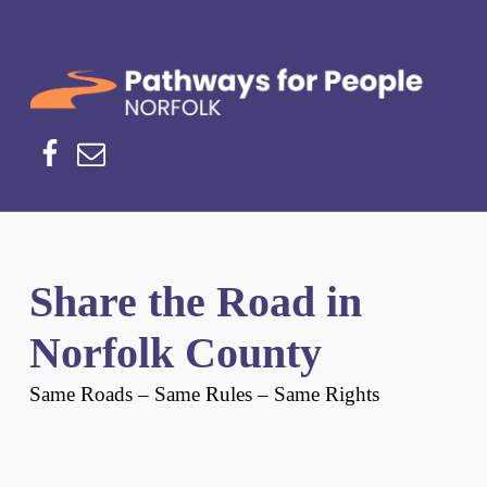
Norfolk Pathways
PATHWAYS FOR PEOPLE
Facebook
Email
Share the Road in
Norfolk County
Same Roads – Same Rules – Same Rights