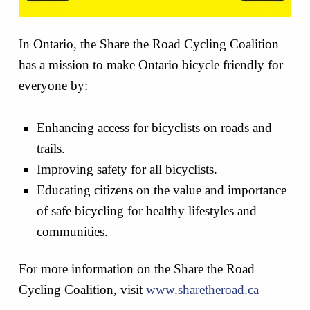
In Ontario, the Share the Road Cycling Coalition
has a mission to make Ontario bicycle friendly for
everyone by:
Enhancing access for bicyclists on roads and
trails.
Improving safety for all bicyclists.
Educating citizens on the value and importance
of safe bicycling for healthy lifestyles and
communities.
For more information on the Share the Road
Cycling Coalition, visit
www.sharetheroad.ca
Skip back to main navigation