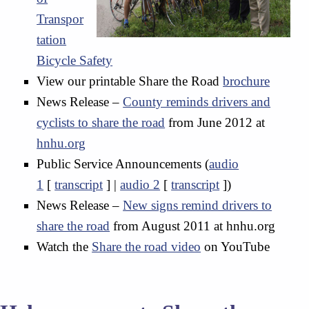
Transpor
tation
Bicycle Safety
View our printable Share the Road
brochure
News Release –
County reminds drivers and
cyclists to share the road
from June 2012 at
hnhu.org
Public Service Announcements (
audio
1
[
transcript
] |
audio 2
[
transcript
])
News Release –
New signs remind drivers to
share the road
from August 2011 at hnhu.org
Watch the
Share the road video
on YouTube