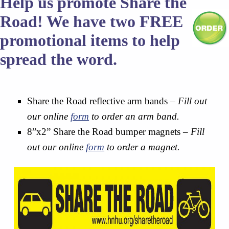
Help us promote Share the
Road! We have two FREE
promotional items to help
spread the word.
Share the Road reflective arm bands –
Fill out
our online
form
to order an arm band.
8”x2” Share the Road bumper magnets –
Fill
out our online
form
to order a magnet.