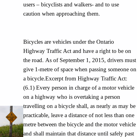
users – bicyclists and walkers- and to use
caution when approaching them.
Bicycles are vehicles under the Ontario
Highway Traffic Act and have a right to be on
the road. As of September 1, 2015, drivers must
give 1-metre of space when passing someone on
a bicycle.Excerpt from Highway Traffic Act:
(6.1) Every person in charge of a motor vehicle
on a highway who is overtaking a person
travelling on a bicycle shall, as nearly as may be
practicable, leave a distance of not less than one
metre between the bicycle and the motor vehicle
and shall maintain that distance until safely past