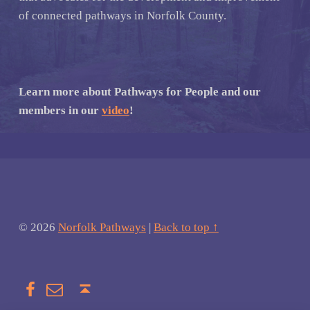
of connected pathways in Norfolk County.
Learn more about Pathways for People and our
members in our
video
!
© 2026
Norfolk Pathways
|
Back to top ↑
Facebook
Email
Back to top ↑