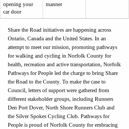
opening your
manner
car door
Share the Road initiatives are happening across
Ontario, Canada and the United States. In an
attempt to meet our mission, promoting pathways
for walking and cycling in Norfolk County for
health, recreation and active transportation, Norfolk
Pathways for People led the charge to bring Share
the Road to the County. To make the case to
Council, letters of support were gathered from
different stakeholder groups, including Runners
Den Port Dover, North Shore Runners Club and
the Silver Spokes Cycling Club. Pathways for
People is proud of Norfolk County for embracing