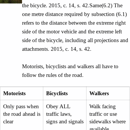
the bicycle. 2015, c. 14, s. 42.Same(6.2) The
one metre distance required by subsection (6.1)
refers to the distance between the extreme right
side of the motor vehicle and the extreme left
side of the bicycle, including all projections and
attachments. 2015, c. 14, s. 42.
Motorists, bicyclists and walkers all have to
follow the rules of the road.
Motorists
Bicyclists
Walkers
Only pass when
Obey ALL
Walk facing
the road ahead is
traffic laws,
traffic or use
clear
signs and signals
sidewalks where
available