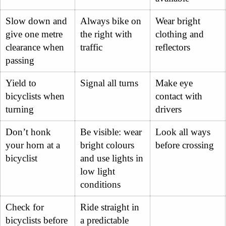
Slow down and
Always bike on
Wear bright
give one metre
the right with
clothing and
clearance when
traffic
reflectors
passing
Yield to
Signal all turns
Make eye
bicyclists when
contact with
turning
drivers
Don’t honk
Be visible: wear
Look all ways
your horn at a
bright colours
before crossing
bicyclist
and use lights in
low light
conditions
Check for
Ride straight in
bicyclists before
a predictable