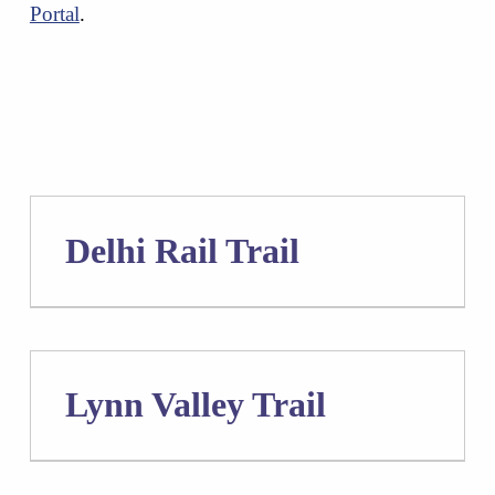
Portal
.
Delhi Rail Trail
Lynn Valley Trail