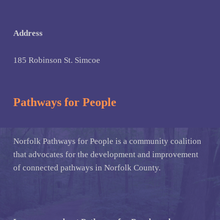
Address
185 Robinson St. Simcoe
Pathways for People
Norfolk Pathways for People is a community coalition
that advocates for the development and improvement
of connected pathways in Norfolk County.