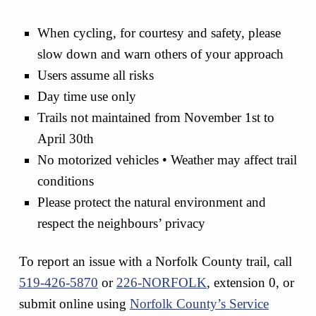
When cycling, for courtesy and safety, please
slow down and warn others of your approach
Users assume all risks
Day time use only
Trails not maintained from November 1st to
April 30th
No motorized vehicles • Weather may affect trail
conditions
Please protect the natural environment and
respect the neighbours’ privacy
To report an issue with a Norfolk County trail, call
519-426-5870
or
226-NORFOLK
, extension 0, or
submit online using
Norfolk County’s Service