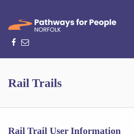
Norfolk Pathways
PATHWAYS FOR PEOPLE
Facebook
Email
Rail Trails
Rail Trail User Information