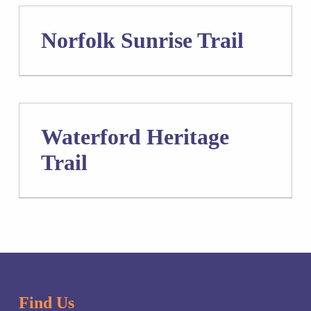
Norfolk Sunrise Trail
Waterford Heritage
Trail
Skip back to main navigation
Find Us