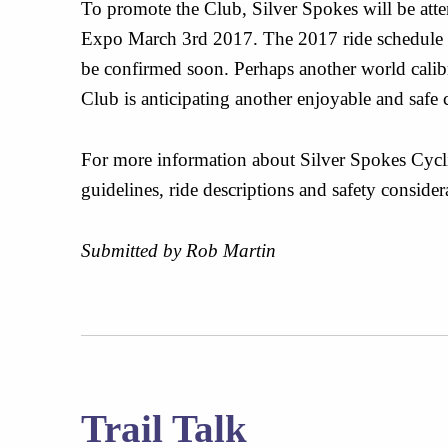
To promote the Club, Silver Spokes will be att
Expo March 3rd 2017. The 2017 ride schedule 
be confirmed soon. Perhaps another world calibre
Club is anticipating another enjoyable and safe 
For more information about Silver Spokes Cycl
guidelines, ride descriptions and safety consider
Submitted by Rob Martin
Trail Talk