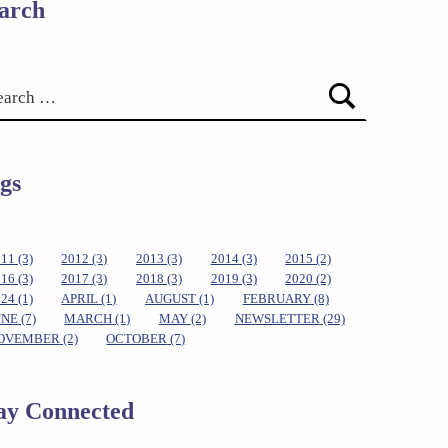
arch
gs
011
(3)
2012
(3)
2013
(3)
2014
(3)
2015
(2)
016
(3)
2017
(3)
2018
(3)
2019
(3)
2020
(2)
024
(1)
APRIL
(1)
AUGUST
(1)
FEBRUARY
(8)
UNE
(7)
MARCH
(1)
MAY
(2)
NEWSLETTER
(29)
OVEMBER
(2)
OCTOBER
(7)
ay Connected