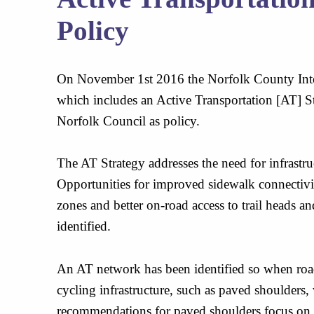
Policy
On November 1st 2016 the Norfolk County Inte
which includes an Active Transportation [AT] 
Norfolk Council as policy.
The AT Strategy addresses the need for infrastr
Opportunities for improved sidewalk connectiv
zones and better on-road access to trail heads a
identified.
An AT network has been identified so when road
cycling infrastructure, such as paved shoulders,
recommendations for paved shoulders focus on t