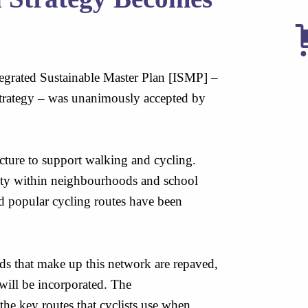
grated Sustainable Master Plan [ISMP] –
Strategy – was unanimously accepted by
ucture to support walking and cycling.
ity within neighbourhoods and school
nd popular cycling routes have been
s that make up this network are repaved,
 will be incorporated. The
he key routes that cyclists use when