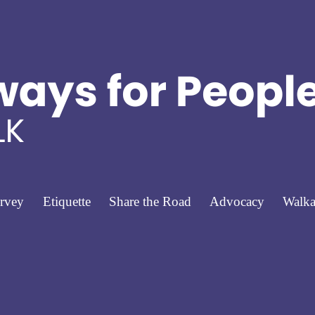
rvey
Etiquette
Share the Road
Advocacy
Walka