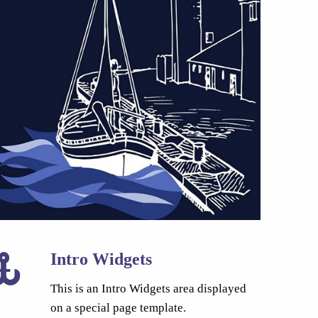
Intro Widgets
This is an Intro Widgets area displayed
on a special page template.