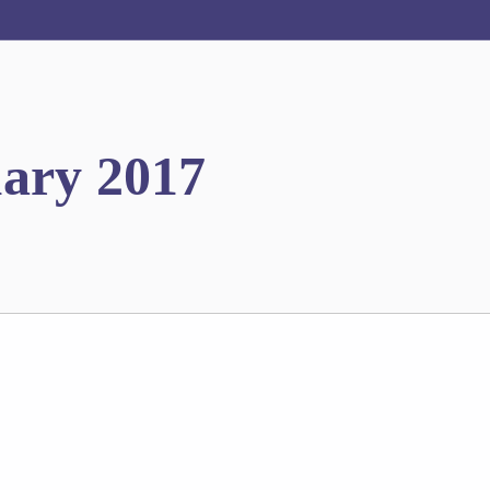
uary 2017