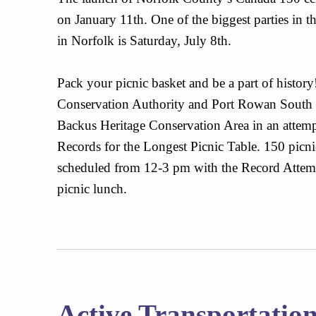
on January 11th. One of the biggest parties in
in Norfolk is Saturday, July 8th.
Pack your picnic basket and be a part of histor
Conservation Authority and Port Rowan South 
Backus Heritage Conservation Area in an attem
Records for the Longest Picnic Table. 150 picnic 
scheduled from 12-3 pm with the Record Attemp
picnic lunch.
Active Transportatio