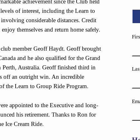
 remarkable achievement since the Club held
evels of interest, including the Learn to
involving considerable distances. Credit
 enjoy themselves and return home safely.
Fir
f club member Geoff Haydt. Geoff brought
 Canada and he also qualified for the Grand
erth, Australia. Geoff finished third in
Las
s off an outright win. An incredible
 of the Learn to Group Ride Program.
Ema
ere appointed to the Executive and long-
nced his retirement. Thanks to Ron for
the Ice Cream Ride.
Ho