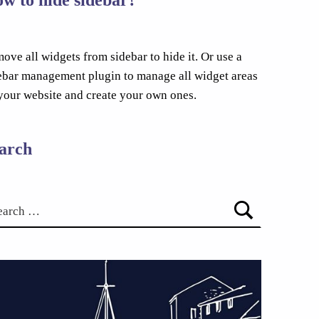
ove all widgets from sidebar to hide it. Or use a
ebar management plugin to manage all widget areas
your website and create your own ones.
arch