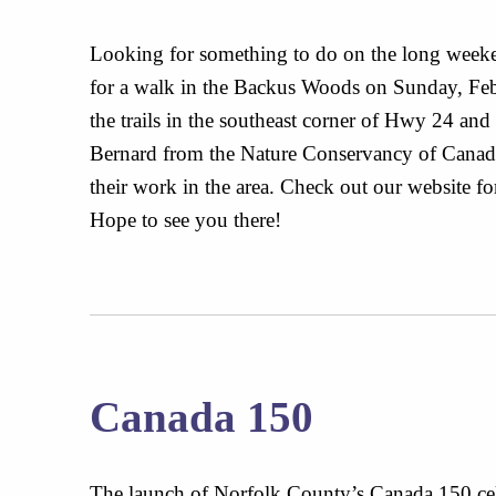
Looking for something to do on the long weeke
for a walk in the Backus Woods on Sunday, Feb
the trails in the southeast corner of Hwy 24 and
Bernard from the Nature Conservancy of Canada 
their work in the area. Check out our website for
Hope to see you there!
Canada 150
The launch of Norfolk County’s Canada 150 cel