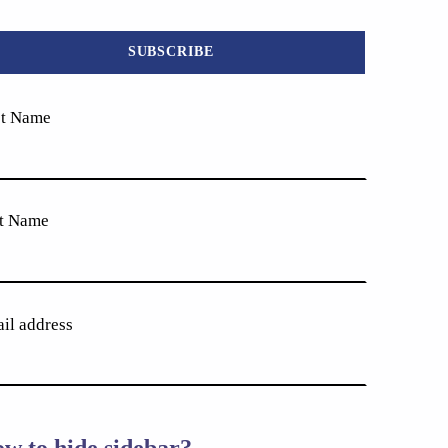
st Name
t Name
il address
w to hide sidebar?