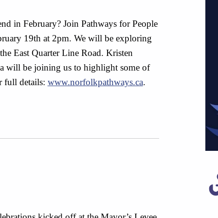
nd in February? Join Pathways for People
ruary 19th at 2pm. We will be exploring
 the East Quarter Line Road. Kristen
will be joining us to highlight some of
 full details:
www.norfolkpathways.ca
.
ebrations kicked off at the Mayor’s Levee