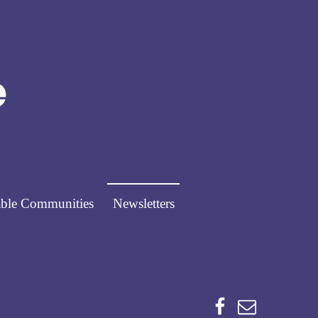
Norfolk Pathways
PATHWAYS FOR PEOPLE
ble Communities
Newsletters
Facebook
Email