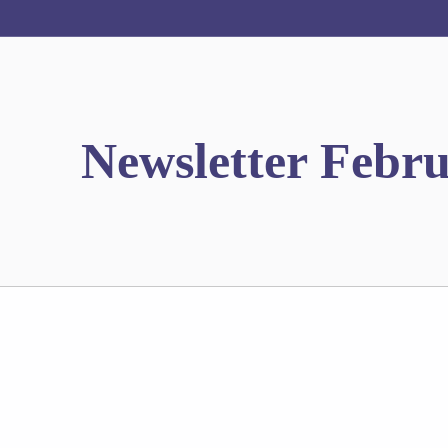
Newsletter Febr