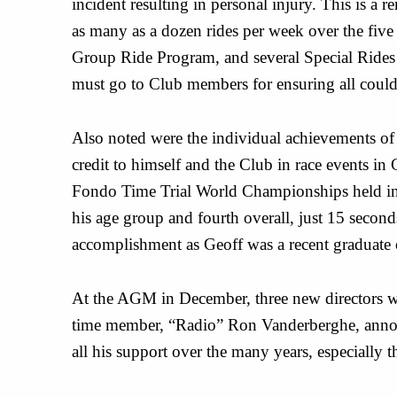
incident resulting in personal injury. This is a
as many as a dozen rides per week over the five l
Group Ride Program, and several Special Rides 
must go to Club members for ensuring all could
Also noted were the individual achievements o
credit to himself and the Club in race events in
Fondo Time Trial World Championships held in P
his age group and fourth overall, just 15 second
accomplishment as Geoff was a recent graduate
At the AGM in December, three new directors w
time member, “Radio” Ron Vanderberghe, annou
all his support over the many years, especially 