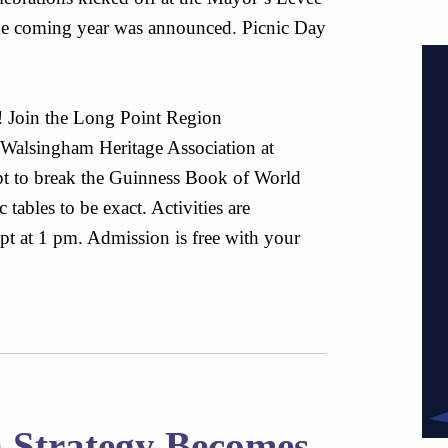
 the coming year was announced. Picnic Day
y! Join the Long Point Region
Walsingham Heritage Association at
pt to break the Guinness Book of World
tables to be exact. Activities are
t at 1 pm. Admission is free with your
n Strategy Becomes