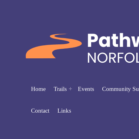
Home
Trails
Events
Community Su
Contact
Links