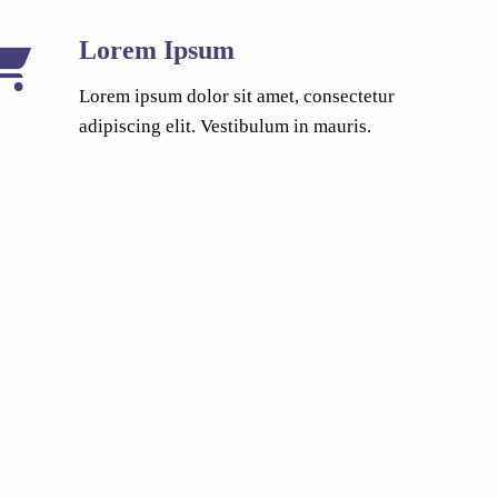
Lorem Ipsum
Lorem ipsum dolor sit amet, consectetur
adipiscing elit. Vestibulum in mauris.