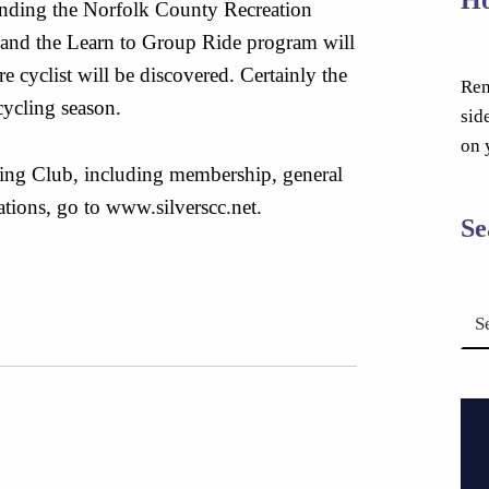
ending the Norfolk County Recreation
and the Learn to Group Ride program will
 cyclist will be discovered. Certainly the
Rem
cycling season.
sid
on 
ing Club, including membership, general
ations, go to www.silverscc.net.
Se
Search for: