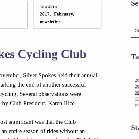
Se
TAGGED AS:
2017
February
newsletter
Search for:
kes Cycling Club
Ta
ovember, Silver Spokes held their annual
2
rking the end of another successful
2
cycling. Several observations were
2
J
 by Club President, Karen Rice.
N
st significant was that the Club
St
an entire season of rides without an