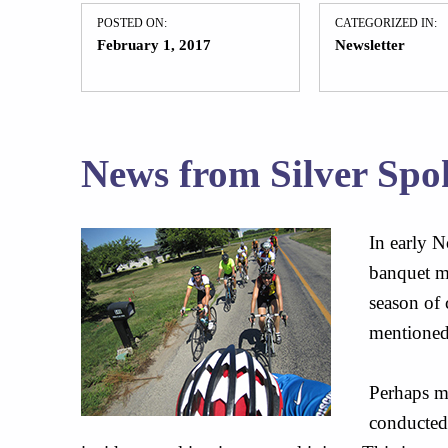
POSTED ON:
CATEGORIZED IN:
February 1, 2017
Newsletter
News from Silver Spo
In early N
banquet ma
season of 
mentioned
Perhaps mo
conducted 