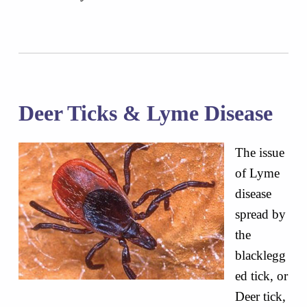
Deer Ticks & Lyme Disease
The issue
of Lyme
disease
spread by
the
blacklegg
ed tick, or
Deer tick,