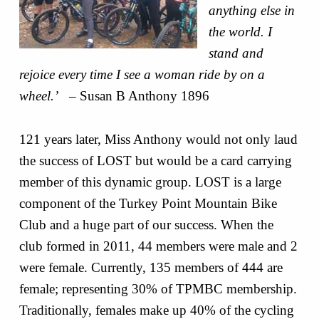
anything else in
the world. I
stand and
rejoice every time I see a woman ride by on a
wheel.’
– Susan B Anthony 1896
121 years later, Miss Anthony would not only laud
the success of LOST but would be a card carrying
member of this dynamic group. LOST is a large
component of the Turkey Point Mountain Bike
Club and a huge part of our success. When the
club formed in 2011, 44 members were male and 2
were female. Currently, 135 members of 444 are
female; representing 30% of TPMBC membership.
Traditionally, females make up 40% of the cycling