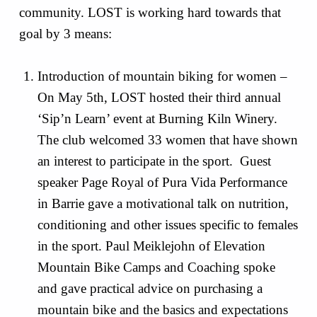
community. LOST is working hard towards that
goal by 3 means:
Introduction of mountain biking for women –
On May 5th, LOST hosted their third annual
‘Sip’n Learn’ event at Burning Kiln Winery.
The club welcomed 33 women that have shown
an interest to participate in the sport. Guest
speaker Page Royal of Pura Vida Performance
in Barrie gave a motivational talk on nutrition,
conditioning and other issues specific to females
in the sport. Paul Meiklejohn of Elevation
Mountain Bike Camps and Coaching spoke
and gave practical advice on purchasing a
mountain bike and the basics and expectations