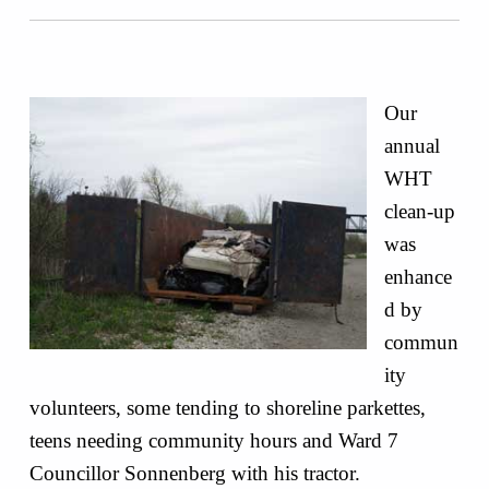
Our
annual
WHT
clean-up
was
enhance
d by
commun
ity
volunteers, some tending to shoreline parkettes,
teens needing community hours and Ward 7
Councillor Sonnenberg with his tractor.