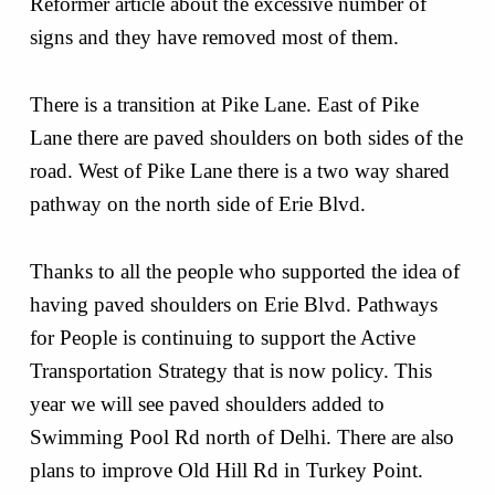
Reformer article about the excessive number of
signs and they have removed most of them.
There is a transition at Pike Lane. East of Pike
Lane there are paved shoulders on both sides of the
road. West of Pike Lane there is a two way shared
pathway on the north side of Erie Blvd.
Thanks to all the people who supported the idea of
having paved shoulders on Erie Blvd. Pathways
for People is continuing to support the Active
Transportation Strategy that is now policy. This
year we will see paved shoulders added to
Swimming Pool Rd north of Delhi. There are also
plans to improve Old Hill Rd in Turkey Point.