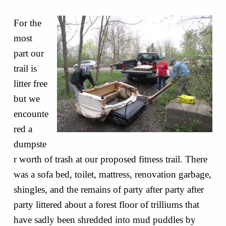
For the
most
part our
trail is
litter free
but we
encounte
red a
dumpste
r worth of trash at our proposed fitness trail. There
was a sofa bed, toilet, mattress, renovation garbage,
shingles, and the remains of party after party after
party littered about a forest floor of trilliums that
have sadly been shredded into mud puddles by