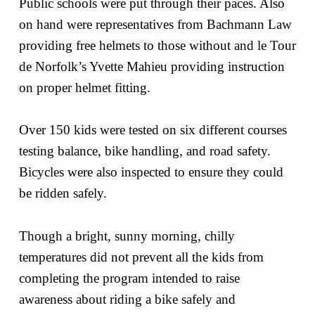
Public schools were put through their paces. Also
on hand were representatives from Bachmann Law
providing free helmets to those without and le Tour
de Norfolk’s Yvette Mahieu providing instruction
on proper helmet fitting.
Over 150 kids were tested on six different courses
testing balance, bike handling, and road safety.
Bicycles were also inspected to ensure they could
be ridden safely.
Though a bright, sunny morning, chilly
temperatures did not prevent all the kids from
completing the program intended to raise
awareness about riding a bike safely and