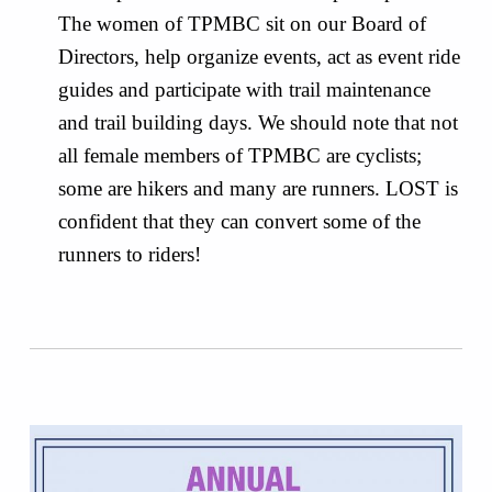
The women of TPMBC sit on our Board of
Directors, help organize events, act as event ride
guides and participate with trail maintenance
and trail building days. We should note that not
all female members of TPMBC are cyclists;
some are hikers and many are runners. LOST is
confident that they can convert some of the
runners to riders!