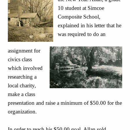
10 student at Simcoe
Composite School,
explained in his letter that he
was required to do an
assignment for
civics class
which involved
researching a
local charity,
make a class
presentation and raise a minimum of $50.00 for the
organization.
In order to reach his $50.00 goal, Allan sold