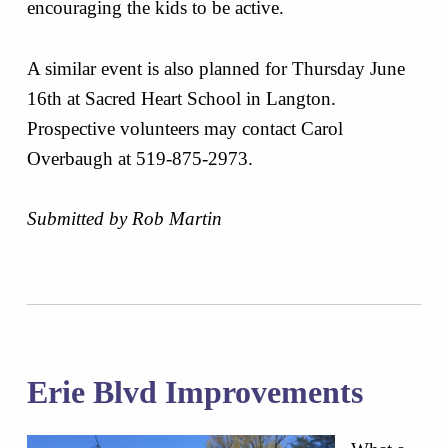
encouraging the kids to be active.
A similar event is also planned for Thursday June
16th at Sacred Heart School in Langton.
Prospective volunteers may contact Carol
Overbaugh at 519-875-2973.
Submitted by Rob Martin
Erie Blvd Improvements