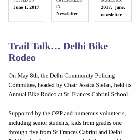
POSTED ON:
CATEGORIZED
TAGGED AS:
June 1, 2017
IN:
2017
june
Newsletter
newsletter
Trail Talk… Delhi Bike
Rodeo
On May 8th, the Delhi Community Policing
Committee, headed by Chair Jessica Stefan, held its
Annual Bike Rodeo at St. Frances Cabrini School.
Supported by the OPP and numerous volunteers,
including senior students, kids from grades one
through five from St Frances Cabrini and Delhi