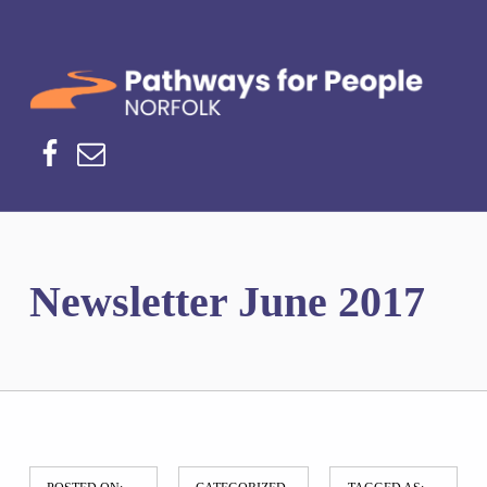
Norfolk Pathways
PATHWAYS FOR PEOPLE
Facebook
Email
Newsletter June 2017