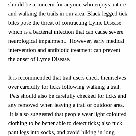
should be a concern for anyone who enjoys nature
and walking the trails in our area. Black legged tick
bites pose the threat of contracting Lyme Disease
which is a bacterial infection that can cause severe
neurological impairment. However, early medical
intervention and antibiotic treatment can prevent
the onset of Lyme Disease.
It is recommended that trail users check themselves
over carefully for ticks following walking a trail.
Pets should also be carefully checked for ticks and
any removed when leaving a trail or outdoor area.
It is also suggested that people wear light coloured
clothing to be better able to detect ticks; also tuck
pant legs into socks, and avoid hiking in long