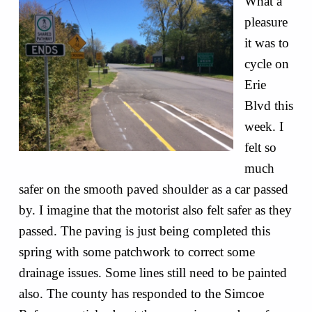
What a
pleasure
it was to
cycle on
Erie
Blvd this
week. I
felt so
much
safer on the smooth paved shoulder as a car passed
by. I imagine that the motorist also felt safer as they
passed. The paving is just being completed this
spring with some patchwork to correct some
drainage issues. Some lines still need to be painted
also. The county has responded to the Simcoe