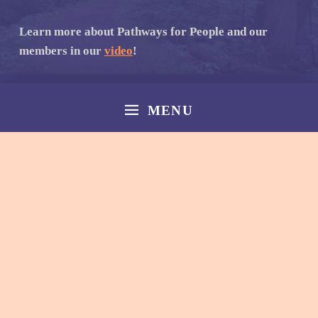
Learn more about Pathways for People and our
members in our
video
!
MENU
© 2026
Norfolk Pathways
|
Back to top ↑
Facebook
Email
Back to top ↑