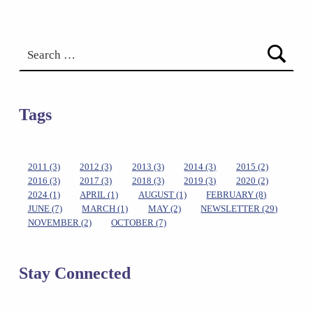
Search for:
Tags
2011
(3)
2012
(3)
2013
(3)
2014
(3)
2015
(2)
2016
(3)
2017
(3)
2018
(3)
2019
(3)
2020
(2)
2024
(1)
APRIL
(1)
AUGUST
(1)
FEBRUARY
(8)
JUNE
(7)
MARCH
(1)
MAY
(2)
NEWSLETTER
(29)
NOVEMBER
(2)
OCTOBER
(7)
Stay Connected