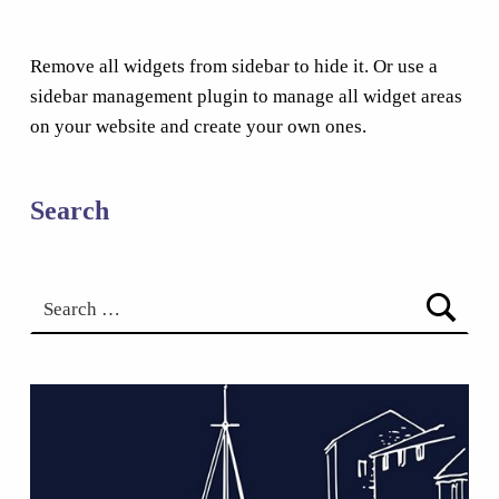
Remove all widgets from sidebar to hide it. Or use a
sidebar management plugin to manage all widget areas
on your website and create your own ones.
Search
Search for: