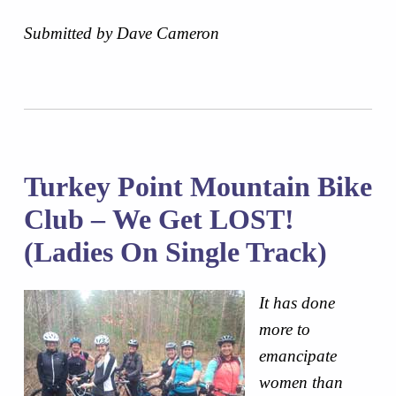
Submitted by Dave Cameron
Turkey Point Mountain Bike
Club – We Get LOST!
(Ladies On Single Track)
It has done
more to
emancipate
women than