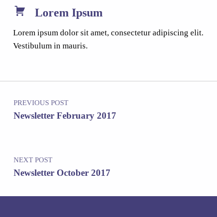
Lorem Ipsum
Lorem ipsum dolor sit amet, consectetur adipiscing elit.
Vestibulum in mauris.
Post navigation
PREVIOUS POST
Newsletter February 2017
NEXT POST
Newsletter October 2017