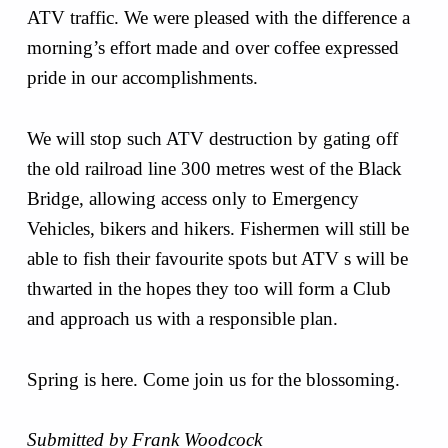
ATV traffic. We were pleased with the difference a
morning’s effort made and over coffee expressed
pride in our accomplishments.
We will stop such ATV destruction by gating off
the old railroad line 300 metres west of the Black
Bridge, allowing access only to Emergency
Vehicles, bikers and hikers. Fishermen will still be
able to fish their favourite spots but ATV s will be
thwarted in the hopes they too will form a Club
and approach us with a responsible plan.
Spring is here. Come join us for the blossoming.
Submitted by Frank Woodcock