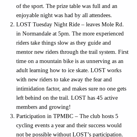
of the sport. The prize table was full and an
enjoyable night was had by all attendees.
LOST Tuesday Night Ride – leaves Mole Rd.
in Normandale at 5pm. The more experienced
riders take things slow as they guide and
mentor new riders through the trail system. First
time on a mountain bike is as unnerving as an
adult learning how to ice skate. LOST works
with new riders to take away the fear and
intimidation factor, and makes sure no one gets
left behind on the trail. LOST has 45 active
members and growing!
Participation in TPMBC – The club hosts 5
cycling events a year and their success would
not be possible without LOST’s participation.