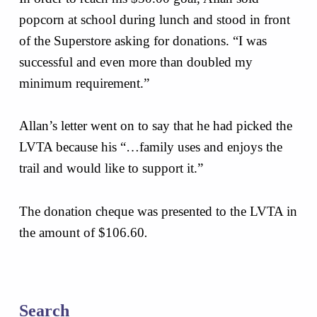
popcorn at school during lunch and stood in front
of the Superstore asking for donations. “I was
successful and even more than doubled my
minimum requirement.”
Allan’s letter went on to say that he had picked the
LVTA because his “…family uses and enjoys the
trail and would like to support it.”
The donation cheque was presented to the LVTA in
the amount of $106.60
.
Skip back to main navigation
Search