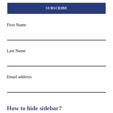
First Name
Last Name
Email address
How to hide sidebar?