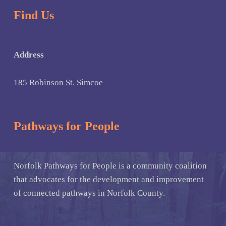
Find Us
Address
185 Robinson St. Simcoe
Pathways for People
Norfolk Pathways for People is a community coalition
that advocates for the development and improvement
of connected pathways in Norfolk County.