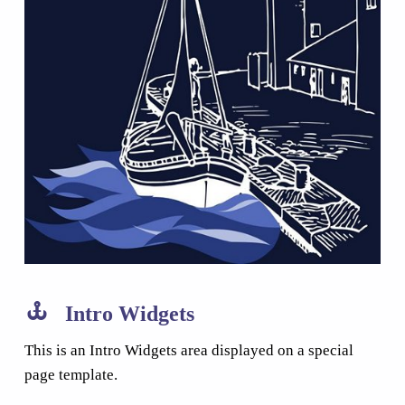
Intro Widgets
This is an Intro Widgets area displayed on a special
page template.