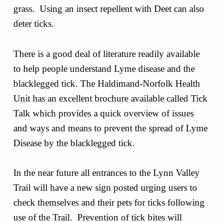
grass. Using an insect repellent with Deet can also
deter ticks.
There is a good deal of literature readily available
to help people understand Lyme disease and the
blacklegged tick. The Haldimand-Norfolk Health
Unit has an excellent brochure available called Tick
Talk which provides a quick overview of issues
and ways and means to prevent the spread of Lyme
Disease by the blacklegged tick.
In the near future all entrances to the Lynn Valley
Trail will have a new sign posted urging users to
check themselves and their pets for ticks following
use of the Trail. Prevention of tick bites will