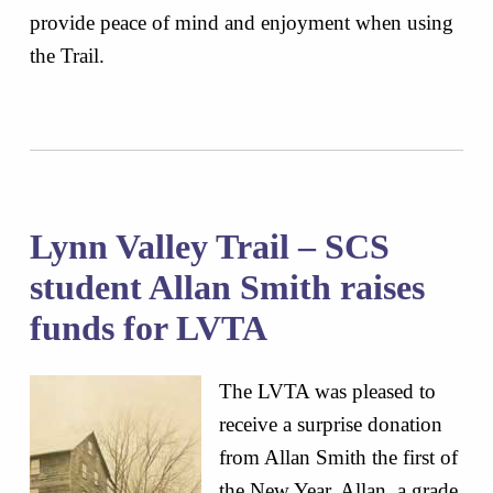
provide peace of mind and enjoyment when using
the Trail.
Lynn Valley Trail – SCS
student Allan Smith raises
funds for LVTA
The LVTA was pleased to
receive a surprise donation
from Allan Smith the first of
the New Year. Allan, a grade