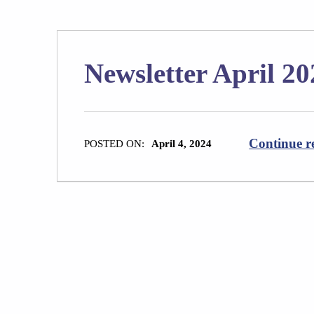
Newsletter April 20
Continue r
POSTED ON:
April 4, 2024