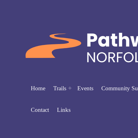
Home
Trails
Events
Community Su
Contact
Links