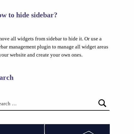
w to hide sidebar?
ove all widgets from sidebar to hide it. Or use a
ebar management plugin to manage all widget areas
your website and create your own ones.
arch