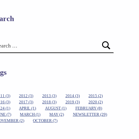
arch
gs
011
(3)
2012
(3)
2013
(3)
2014
(3)
2015
(2)
016
(3)
2017
(3)
2018
(3)
2019
(3)
2020
(2)
024
(1)
APRIL
(1)
AUGUST
(1)
FEBRUARY
(8)
UNE
(7)
MARCH
(1)
MAY
(2)
NEWSLETTER
(29)
OVEMBER
(2)
OCTOBER
(7)