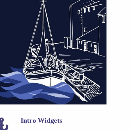
Intro Widgets