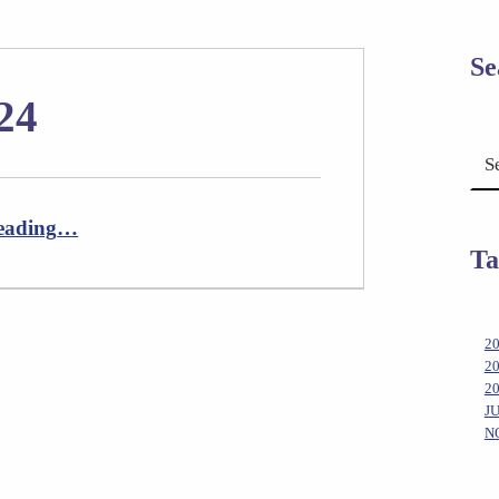
Se
24
Search for:
“Newsletter April 2024”
eading
…
Ta
2
2
2
J
N