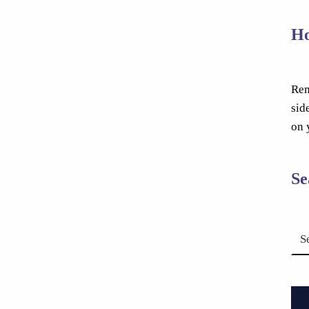
Ho
Rem
sid
on 
Se
Search for: