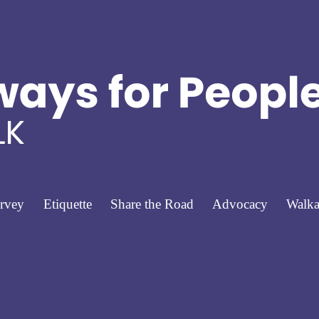
rvey
Etiquette
Share the Road
Advocacy
Walka