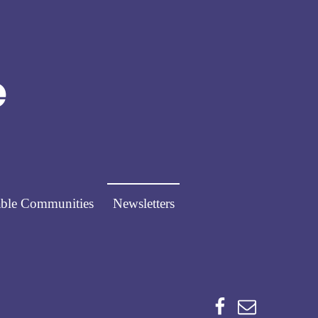
Norfolk Pathways
PATHWAYS FOR PEOPLE
ble Communities
Newsletters
Facebook
Email