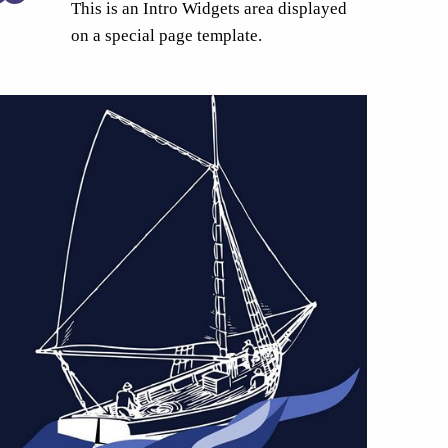
This is an Intro Widgets area displayed
on a special page template.