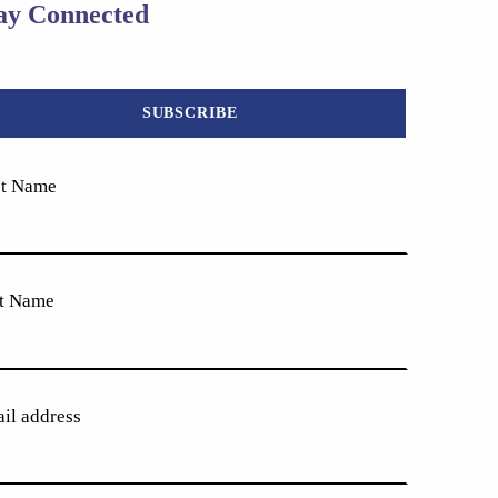
ay Connected
st Name
t Name
il address