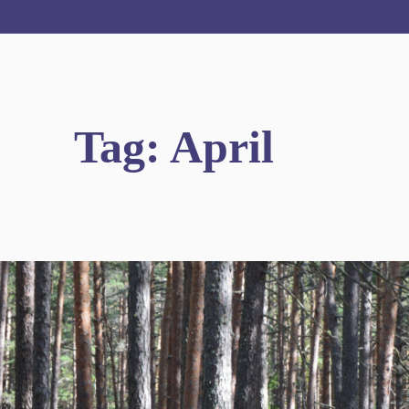
Tag:
April