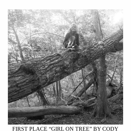
FIRST PLACE “GIRL ON TREE” BY CODY