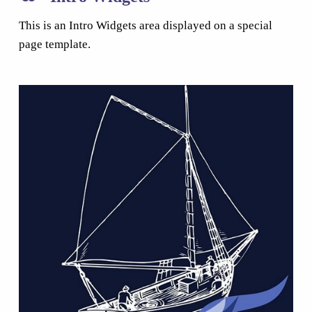
This is an Intro Widgets area displayed on a special
page template.