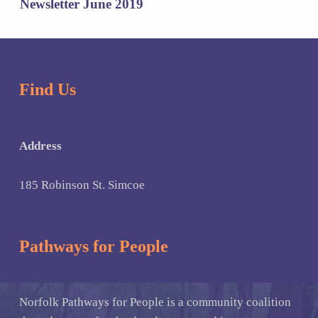
Newsletter June 2019
Find Us
Address
185 Robinson St. Simcoe
Pathways for People
Norfolk Pathways for People is a community coalition