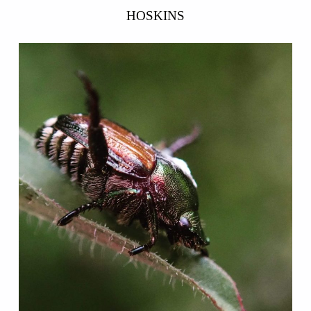
HOSKINS