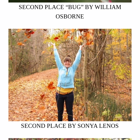
SECOND PLACE “BUG” BY WILLIAM
OSBORNE
SECOND PLACE BY SONYA LENOS