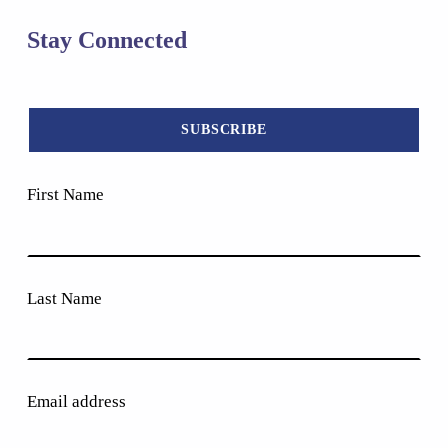
Stay Connected
First Name
Last Name
Email address