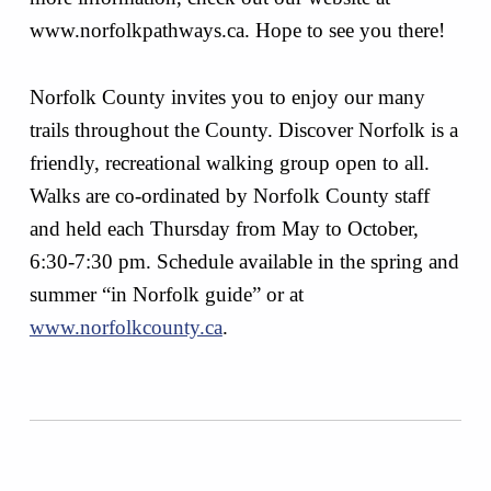
www.norfolkpathways.ca. Hope to see you there!
Norfolk County invites you to enjoy our many
trails throughout the County. Discover Norfolk is a
friendly, recreational walking group open to all.
Walks are co-ordinated by Norfolk County staff
and held each Thursday from May to October,
6:30-7:30 pm. Schedule available in the spring and
summer “in Norfolk guide” or at
www.norfolkcounty.ca
.