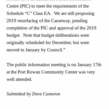
Centre (PIC) to meet the requirements of the
Schedule “C” Class EA. We are still proposing
2019 resurfacing of the Causeway, pending
completion of the PIC and approval of the 2019
budget. Note that budget deliberations were
originally scheduled for December, but were
moved to January by Council.”
The public information meeting is on January 17th
at the Port Rowan Community Center was very
well attended.
Submitted by Dave Cameron