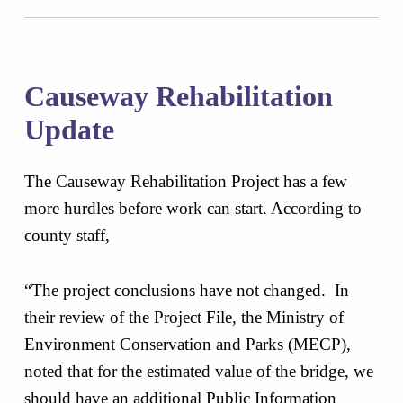
Causeway Rehabilitation
Update
The Causeway Rehabilitation Project has a few
more hurdles before work can start. According to
county staff,
“The project conclusions have not changed. In
their review of the Project File, the Ministry of
Environment Conservation and Parks (MECP),
noted that for the estimated value of the bridge, we
should have an additional Public Information