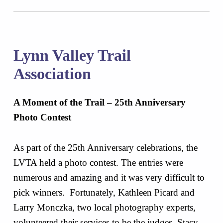
Lynn Valley Trail
Association
A Moment of the Trail – 25th Anniversary
Photo Contest
As part of the 25th Anniversary celebrations, the
LVTA held a photo contest. The entries were
numerous and amazing and it was very difficult to
pick winners. Fortunately, Kathleen Picard and
Larry Monczka, two local photography experts,
volunteered their services to be the judges. Stacy