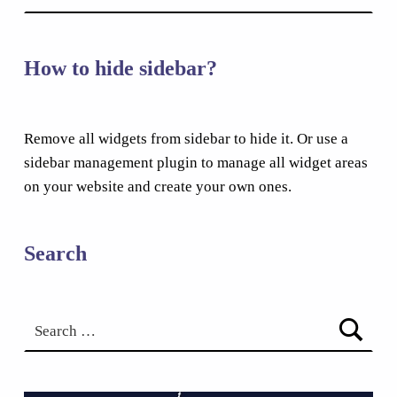
How to hide sidebar?
Remove all widgets from sidebar to hide it. Or use a
sidebar management plugin to manage all widget areas
on your website and create your own ones.
Search
Search for: