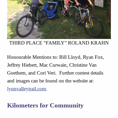
THIRD PLACE “FAMILY” ROLAND KRAHN
Honourable Mentions to: Bill Lloyd, Ryan Fox,
Jeffrey Hiebert, Mac Curwain, Christine Van
Goethem, and Cori Veri. Further contest details
and images can be found on the website at:
lynnvalleytrail.com
.
Kilometers for Community