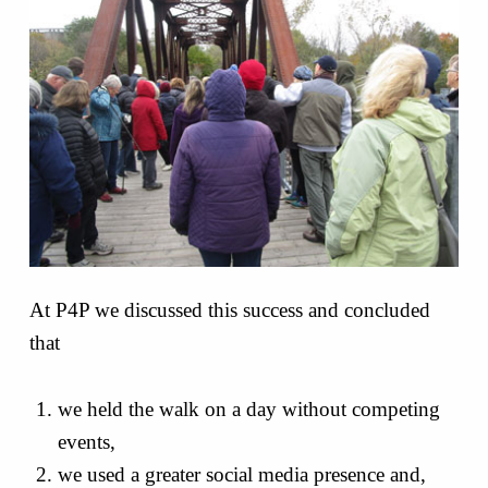
At P4P we discussed this success and concluded
that
we held the walk on a day without competing
events,
we used a greater social media presence and,