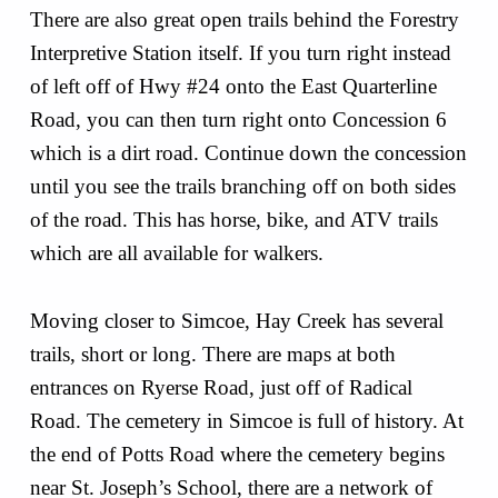
There are also great open trails behind the Forestry
Interpretive Station itself. If you turn right instead
of left off of Hwy #24 onto the East Quarterline
Road, you can then turn right onto Concession 6
which is a dirt road. Continue down the concession
until you see the trails branching off on both sides
of the road. This has horse, bike, and ATV trails
which are all available for walkers.
Moving closer to Simcoe, Hay Creek has several
trails, short or long. There are maps at both
entrances on Ryerse Road, just off of Radical
Road. The cemetery in Simcoe is full of history. At
the end of Potts Road where the cemetery begins
near St. Joseph’s School, there are a network of