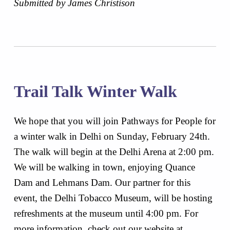
Submitted by James Christison
Trail Talk Winter Walk
We hope that you will join Pathways for People for
a winter walk in Delhi on Sunday, February 24th.
The walk will begin at the Delhi Arena at 2:00 pm.
We will be walking in town, enjoying Quance
Dam and Lehmans Dam. Our partner for this
event, the Delhi Tobacco Museum, will be hosting
refreshments at the museum until 4:00 pm. For
more information, check out our website at