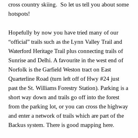
cross country skiing. So let us tell you about some
hotspots!
Hopefully by now you have tried many of our
“official” trails such as the Lynn Valley Trail and
Waterford Heritage Trail plus connecting trails of
Sunrise and Delhi. A favourite in the west end of
Norfolk is the Garfield Weston tract on East
Quarterline Road (turn left off of Hwy #24 just
past the St. Williams Forestry Station). Parking is a
short way down and trails go off into the forest
from the parking lot, or you can cross the highway
and enter a network of trails which are part of the
Backus system. There is good mapping here.