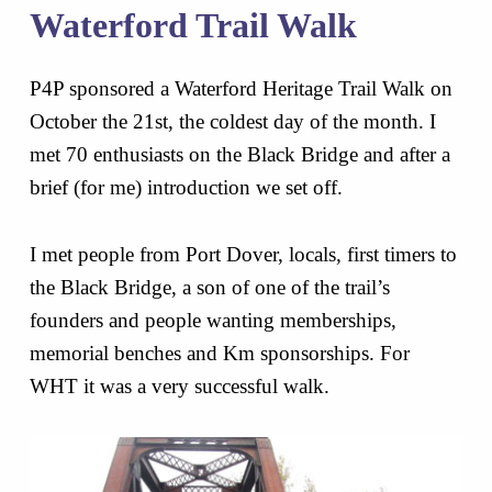
Waterford Trail Walk
P4P sponsored a Waterford Heritage Trail Walk on
October the 21st, the coldest day of the month. I
met 70 enthusiasts on the Black Bridge and after a
brief (for me) introduction we set off.
I met people from Port Dover, locals, first timers to
the Black Bridge, a son of one of the trail’s
founders and people wanting memberships,
memorial benches and Km sponsorships. For
WHT it was a very successful walk.