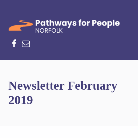
Norfolk Pathways
PATHWAYS FOR PEOPLE
Facebook
Email
Newsletter February
2019