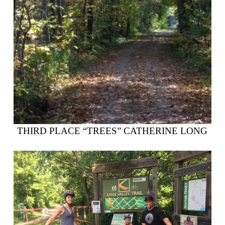
THIRD PLACE “TREES” CATHERINE LONG