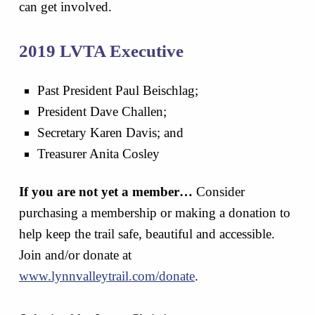
can get involved.
2019 LVTA Executive
Past President Paul Beischlag;
President Dave Challen;
Secretary Karen Davis; and
Treasurer Anita Cosley
If you are not yet a member…
Consider
purchasing a membership or making a donation to
help keep the trail safe, beautiful and accessible.
Join and/or donate at
www.lynnvalleytrail.com/donate
.