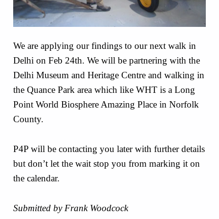
We are applying our findings to our next walk in
Delhi on Feb 24th. We will be partnering with the
Delhi Museum and Heritage Centre and walking in
the Quance Park area which like WHT is a Long
Point World Biosphere Amazing Place in Norfolk
County.
P4P will be contacting you later with further details
but don’t let the wait stop you from marking it on
the calendar.
Submitted by Frank Woodcock
Skip back to main navigation