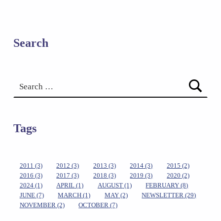
Search
Search for:
Tags
2011
(3)
2012
(3)
2013
(3)
2014
(3)
2015
(2)
2016
(3)
2017
(3)
2018
(3)
2019
(3)
2020
(2)
2024
(1)
APRIL
(1)
AUGUST
(1)
FEBRUARY
(8)
JUNE
(7)
MARCH
(1)
MAY
(2)
NEWSLETTER
(29)
NOVEMBER
(2)
OCTOBER
(7)