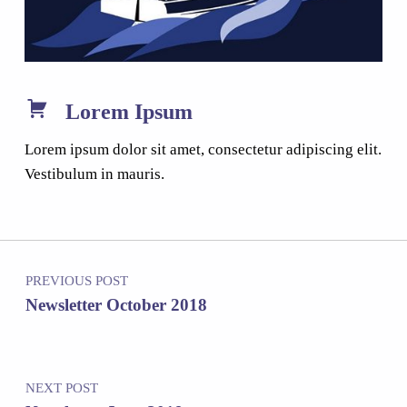
Lorem Ipsum
Lorem ipsum dolor sit amet, consectetur adipiscing elit.
Vestibulum in mauris.
Post navigation
PREVIOUS POST
Newsletter October 2018
NEXT POST