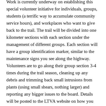
Work is currently underway on establishing this
special volunteer initiative for individuals, groups,
students (a terrific way to accumulate community
service hours), and workplaces who want to give
back to the trail. The trail will be divided into one
kilometer sections with each section under the
management of different groups. Each section will
have a group identification marker, similar to the
maintenance signs you see along the highway.
Volunteers are to go along their group section 3-4
times during the trail season, cleaning up any
debris and trimming back small intrusions from
plants (using small shears, nothing larger) and
reporting any bigger issues to the board. Details
will be posted to the LTVA website on how you