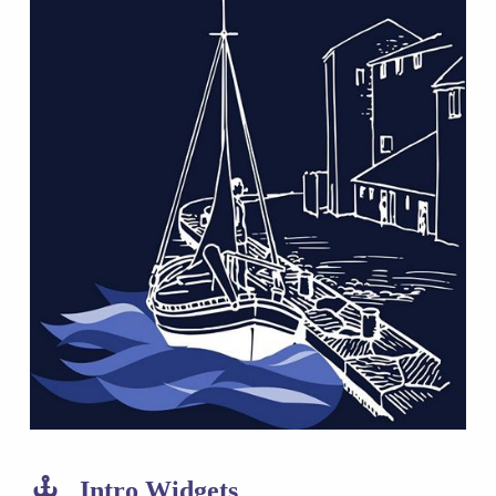
Intro Widgets