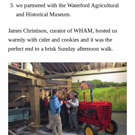
we partnered with the Waterford Agricultural
and Historical Museum.
James Christison, curator of WHAM, hosted us
warmly with cider and cookies and it was the
perfect end to a brisk Sunday afternoon walk.