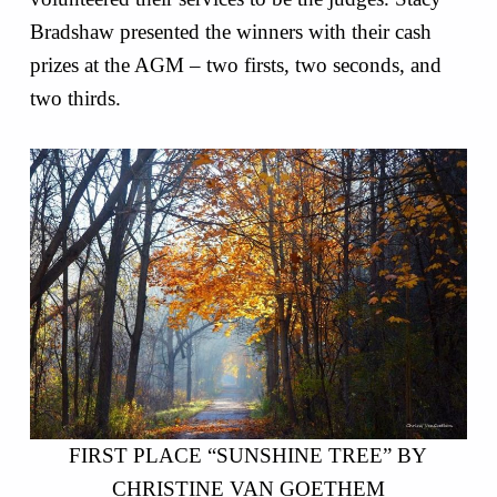
Bradshaw presented the winners with their cash
prizes at the AGM – two firsts, two seconds, and
two thirds.
FIRST PLACE “SUNSHINE TREE” BY
CHRISTINE VAN GOETHEM