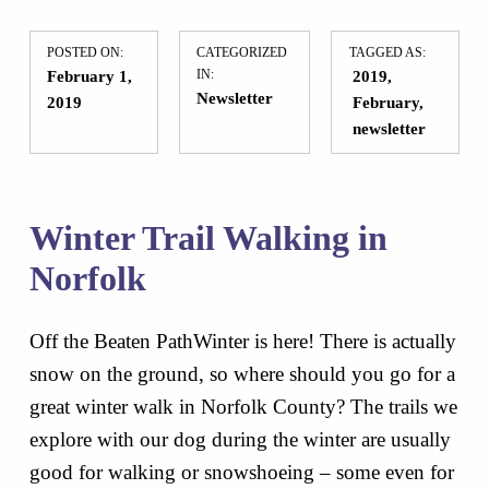
POSTED ON:
CATEGORIZED
TAGGED AS:
February 1,
IN:
2019
Newsletter
2019
February
newsletter
Winter Trail Walking in
Norfolk
Off the Beaten PathWinter is here! There is actually
snow on the ground, so where should you go for a
great winter walk in Norfolk County? The trails we
explore with our dog during the winter are usually
good for walking or snowshoeing – some even for