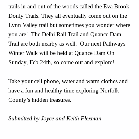
trails in and out of the woods called the Eva Brook
Donly Trails. They all eventually come out on the
Lynn Valley trail but sometimes you wonder where
you are! The Delhi Rail Trail and Quance Dam
Trail are both nearby as well. Our next Pathways
Winter Walk will be held at Quance Dam On
Sunday, Feb 24th, so come out and explore!
Take your cell phone, water and warm clothes and
have a fun and healthy time exploring Norfolk
County’s hidden treasures.
Submitted by Joyce and Keith Flexman