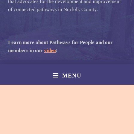
that advocates for the development and improvement
of connected pathways in Norfolk County.
Learn more about Pathways for People and our
members in our
video
!
MENU
© 2026
Norfolk Pathways
|
Back to top ↑
Facebook
Email
Back to top ↑