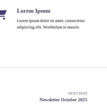
Lorem Ipsum
Lorem ipsum dolor sit amet, consectetur
adipiscing elit. Vestibulum in mauris.
NEXT POST
Newsletter October 2025