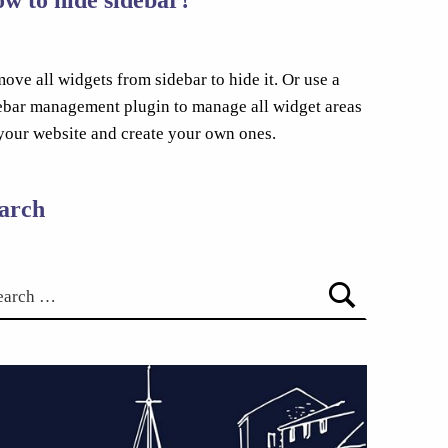
ove all widgets from sidebar to hide it. Or use a
ebar management plugin to manage all widget areas
your website and create your own ones.
arch