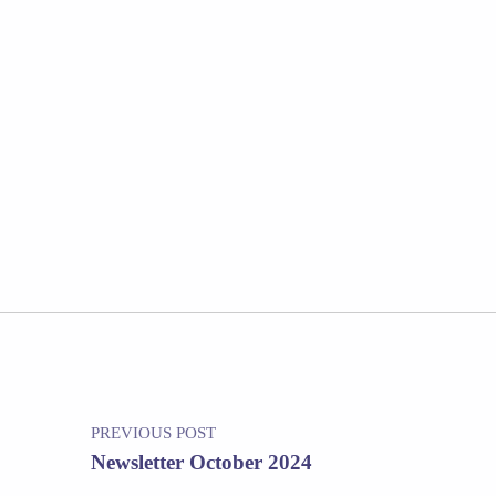
Post navigation
PREVIOUS POST
Newsletter October 2024