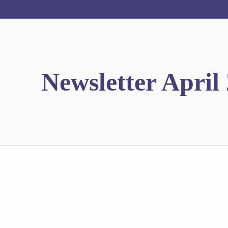
Newsletter April