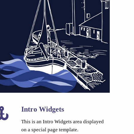
Intro Widgets
This is an Intro Widgets area displayed
on a special page template.