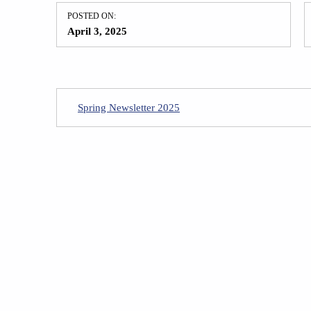
POSTED ON:
April 3, 2025
Spring Newsletter 2025
Skip back to main navigation