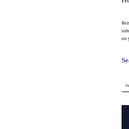
Rem
sid
on 
Se
Search for: