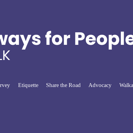
rvey
Etiquette
Share the Road
Advocacy
Walka