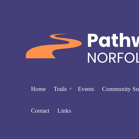
Home
Trails
Events
Community Su
Contact
Links