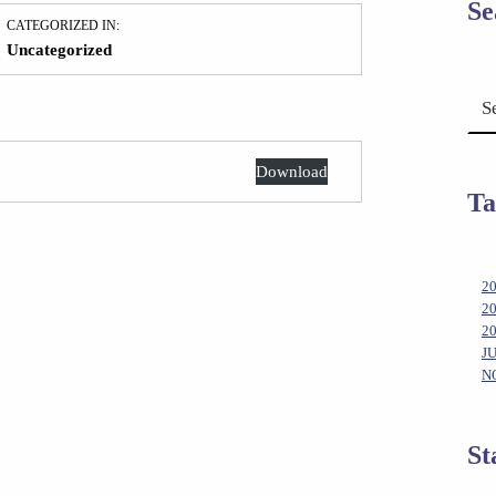
Se
CATEGORIZED IN:
Uncategorized
Search for:
Download
Ta
2
2
2
J
N
St