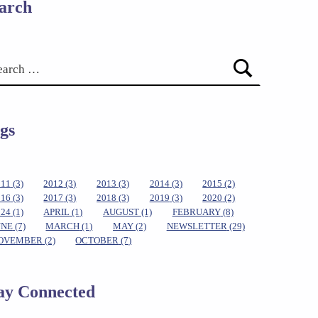
arch
gs
011
(3)
2012
(3)
2013
(3)
2014
(3)
2015
(2)
016
(3)
2017
(3)
2018
(3)
2019
(3)
2020
(2)
024
(1)
APRIL
(1)
AUGUST
(1)
FEBRUARY
(8)
UNE
(7)
MARCH
(1)
MAY
(2)
NEWSLETTER
(29)
OVEMBER
(2)
OCTOBER
(7)
ay Connected