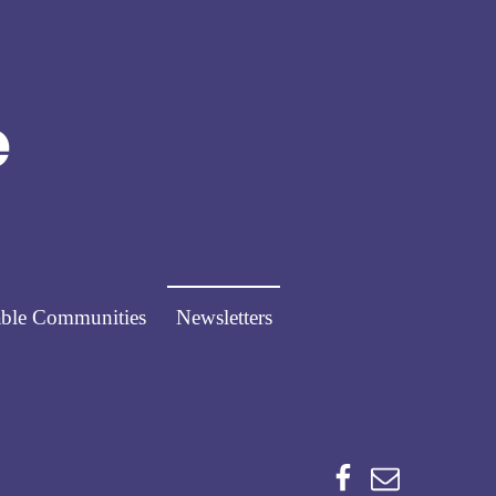
Norfolk Pathways
PATHWAYS FOR PEOPLE
ble Communities
Newsletters
Facebook
Email