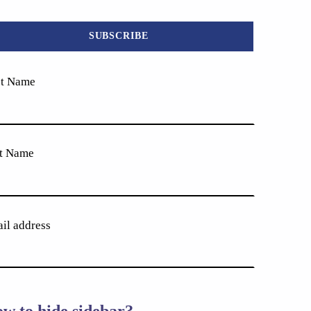
st Name
t Name
il address
w to hide sidebar?