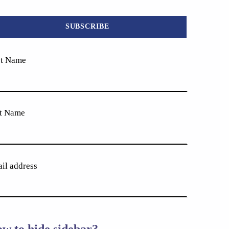
st Name
t Name
il address
w to hide sidebar?