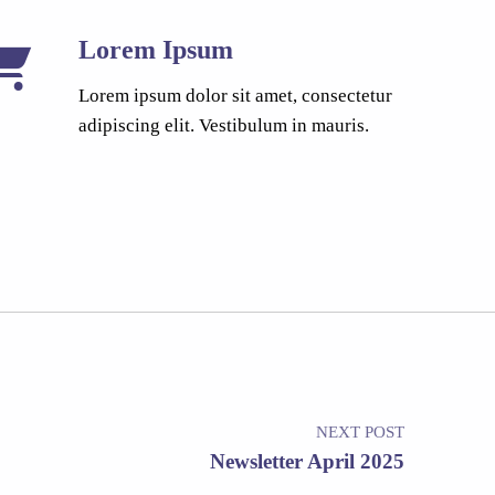
Lorem Ipsum
Lorem ipsum dolor sit amet, consectetur
adipiscing elit. Vestibulum in mauris.
NEXT POST
Newsletter April 2025