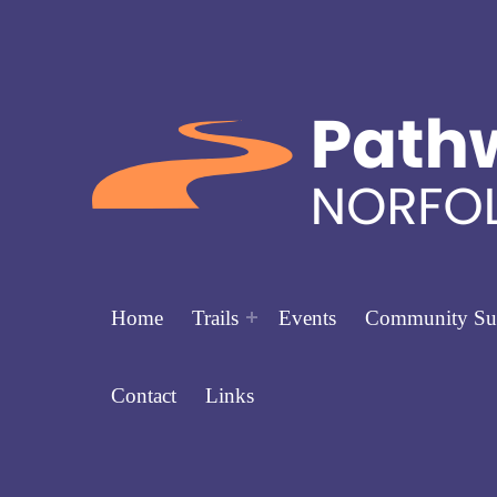
Home
Trails
Events
Community Su
Contact
Links