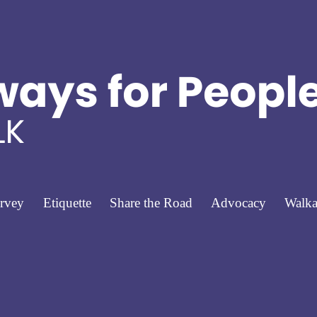
rvey
Etiquette
Share the Road
Advocacy
Walka