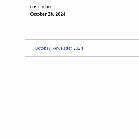
POSTED ON:
October 28, 2024
October Newsletter 2024
Skip back to main navigation