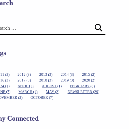
arch
gs
011
(3)
2012
(3)
2013
(3)
2014
(3)
2015
(2)
016
(3)
2017
(3)
2018
(3)
2019
(3)
2020
(2)
024
(1)
APRIL
(1)
AUGUST
(1)
FEBRUARY
(8)
UNE
(7)
MARCH
(1)
MAY
(2)
NEWSLETTER
(29)
OVEMBER
(2)
OCTOBER
(7)
ay Connected