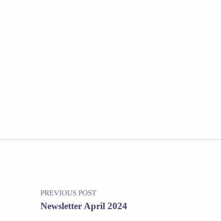
Post navigation
PREVIOUS POST
Newsletter April 2024