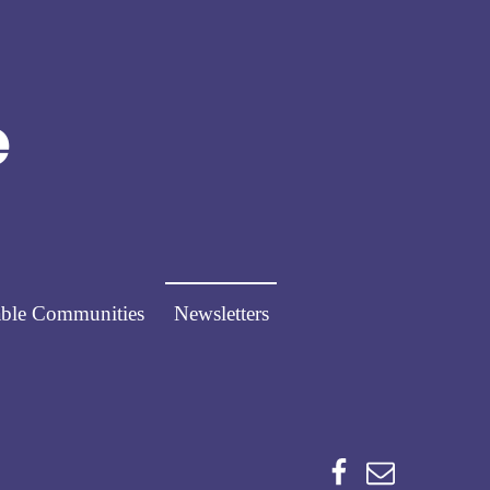
Norfolk Pathways
PATHWAYS FOR PEOPLE
ble Communities
Newsletters
Facebook
Email