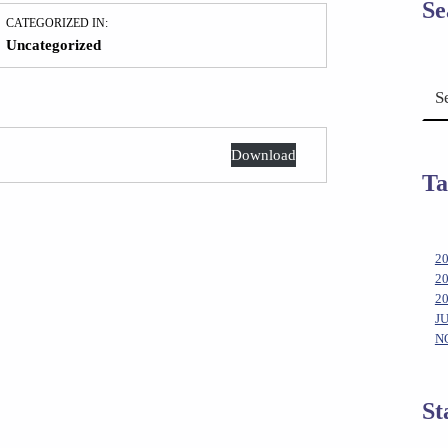
Se
CATEGORIZED IN:
Uncategorized
Search for:
Download
Ta
2
2
2
J
N
St