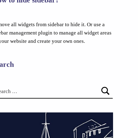
ove all widgets from sidebar to hide it. Or use a
ebar management plugin to manage all widget areas
your website and create your own ones.
arch