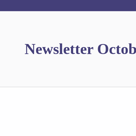
Newsletter Octob