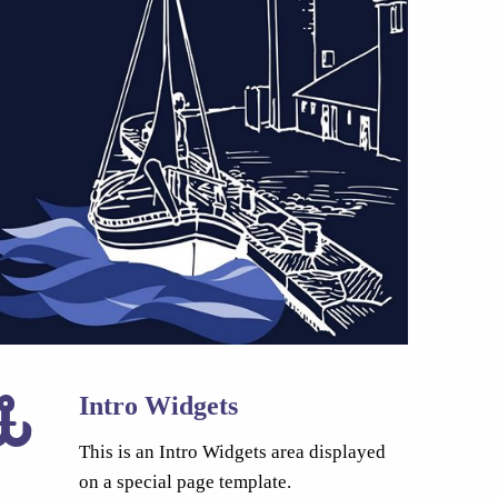
Intro Widgets
This is an Intro Widgets area displayed
on a special page template.