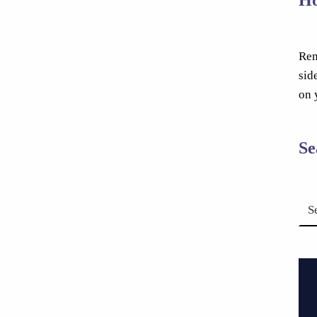
Rem
sid
on 
Se
Search for: