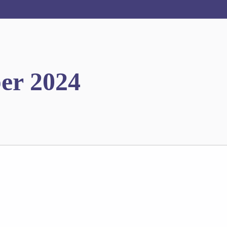
er 2024